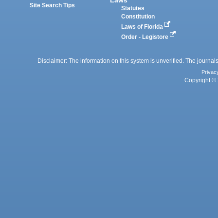
Site Search Tips
Statutes
Constitution
Laws of Florida
Order - Legistore
Disclaimer: The information on this system is unverified. The journals
Privac
Copyright © 