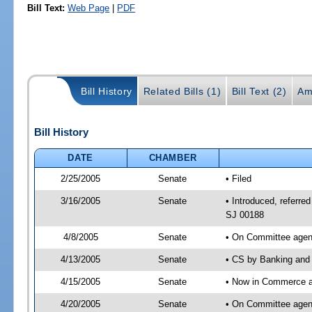
Bill Text:
Web Page
|
PDF
Bill History
Related Bills (1)
Bill Text (2)
Am
Bill History
DATE
CHAMBER
2/25/2005
Senate
• Filed
3/16/2005
Senate
• Introduced, referr
SJ 00188
4/8/2005
Senate
• On Committee agend
4/13/2005
Senate
• CS by Banking and 
4/15/2005
Senate
• Now in Commerce 
4/20/2005
Senate
• On Committee agen