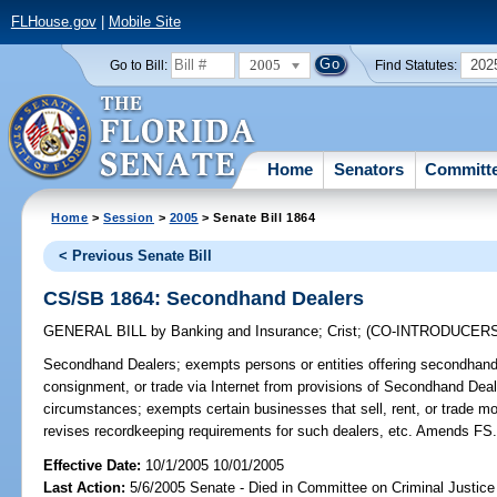
FLHouse.gov
|
Mobile Site
2005
202
Go to Bill:
Find Statutes:
Home
Senators
Committ
Home
>
Session
>
2005
> Senate Bill 1864
< Previous Senate Bill
CS/SB 1864: Secondhand Dealers
GENERAL BILL
by
Banking and Insurance
;
Crist
;
(CO-INTRODUCER
Secondhand Dealers;
exempts persons or entities offering secondhand 
consignment, or trade via Internet from provisions of Secondhand Dea
circumstances; exempts certain businesses that sell, rent, or trade mo
revises recordkeeping requirements for such dealers, etc. Amends FS
Effective Date:
10/1/2005 10/01/2005
Last Action:
5/6/2005 Senate - Died in Committee on Criminal Justice