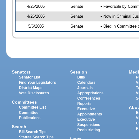
4/25/2005
Senate
• Favorable by Com
4/26/2005
Senate
• Now in Criminal Ju
5/6/2005
Senate
• Died in Committee 
Senators
Session
Medi
Senator List
Bills
P
Find Your Legislators
Calendars
V
District Maps
Journals
T
Vote Disclosures
Appropriations
V
Conferences
S
Committees
Reports
Abo
Committee List
Executive
Committee
E
Appointments
Publications
V
Executive
C
Suspensions
Search
P
Redistricting
Bill Search Tips
Statute Search Tips
Laws