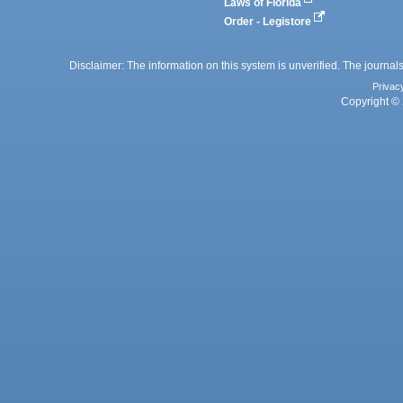
Laws of Florida
Order - Legistore
Disclaimer: The information on this system is unverified. The journals
Privac
Copyright © 