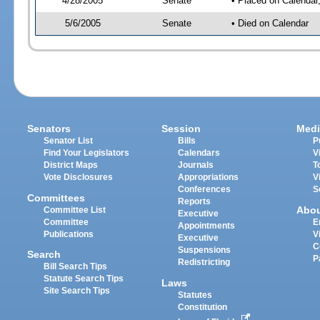
4/28/2005
Senate
• Placed on Calendar
5/6/2005
Senate
• Died on Calendar
Senators
Session
Medi
Senator List
Bills
P
Find Your Legislators
Calendars
V
District Maps
Journals
T
Vote Disclosures
Appropriations
V
Conferences
S
Committees
Reports
Abo
Committee List
Executive
Committee
E
Appointments
Publications
V
Executive
C
Suspensions
Search
P
Redistricting
Bill Search Tips
Statute Search Tips
Laws
Site Search Tips
Statutes
Constitution