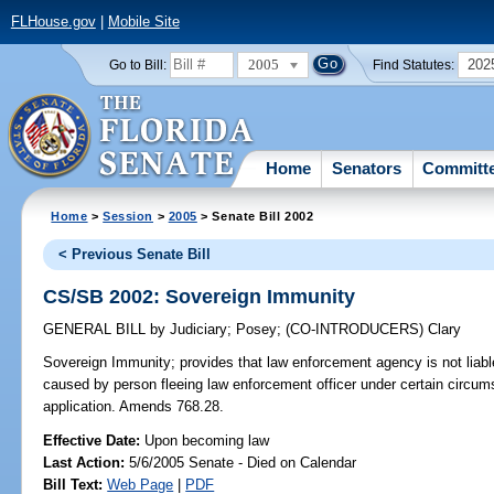
FLHouse.gov
|
Mobile Site
2005
202
Go to Bill:
Find Statutes:
Home
Senators
Committ
Home
>
Session
>
2005
> Senate Bill 2002
< Previous Senate Bill
CS/SB 2002: Sovereign Immunity
GENERAL BILL
by
Judiciary
;
Posey
;
(CO-INTRODUCERS)
Clary
Sovereign Immunity;
provides that law enforcement agency is not liable
caused by person fleeing law enforcement officer under certain circums
application. Amends 768.28.
Effective Date:
Upon becoming law
Last Action:
5/6/2005 Senate - Died on Calendar
Bill Text:
Web Page
|
PDF