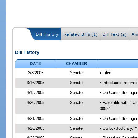
Bill History
Related Bills (1)
Bill Text (2)
Am
Bill History
DATE
CHAMBER
3/3/2005
Senate
• Filed
3/16/2005
Senate
• Introduced, referre
4/15/2005
Senate
• On Committee agend
4/20/2005
Senate
• Favorable with 1 a
00524
4/21/2005
Senate
• On Committee agend
4/26/2005
Senate
• CS by- Judiciary; 