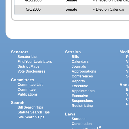
4/28/2005
Senate
• Placed on Calendar
5/6/2005
Senate
• Died on Calendar
Senators
Session
Medi
Senator List
Bills
P
Find Your Legislators
Calendars
V
District Maps
Journals
T
Vote Disclosures
Appropriations
V
Conferences
S
Committees
Reports
Abo
Committee List
Executive
Committee
E
Appointments
Publications
V
Executive
C
Suspensions
Search
P
Redistricting
Bill Search Tips
Statute Search Tips
Laws
Site Search Tips
Statutes
Constitution