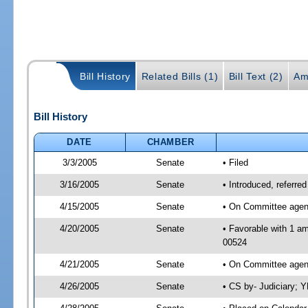
Bill History
Related Bills (1)
Bill Text (2)
Am
Bill History
DATE
CHAMBER
3/3/2005
Senate
• Filed
3/16/2005
Senate
• Introduced, referre
4/15/2005
Senate
• On Committee agend
4/20/2005
Senate
• Favorable with 1 a
00524
4/21/2005
Senate
• On Committee agend
4/26/2005
Senate
• CS by- Judiciary; 