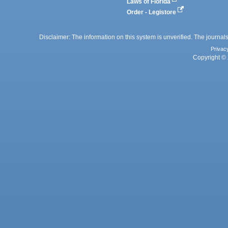
Laws of Florida
Order - Legistore
Disclaimer: The information on this system is unverified. The journals
Privac
Copyright © 