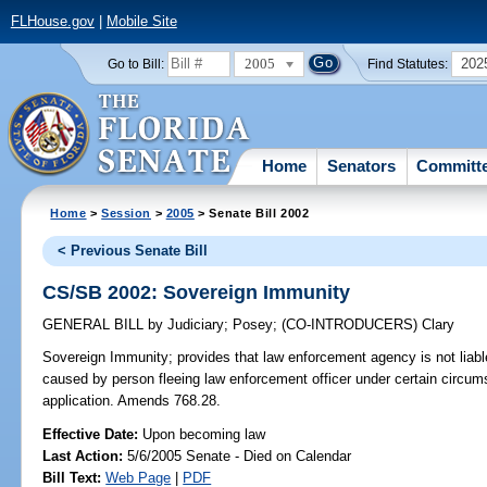
FLHouse.gov
|
Mobile Site
2005
202
Go to Bill:
Find Statutes:
Home
Senators
Committ
Home
>
Session
>
2005
> Senate Bill 2002
< Previous Senate Bill
CS/SB 2002: Sovereign Immunity
GENERAL BILL
by
Judiciary
;
Posey
;
(CO-INTRODUCERS)
Clary
Sovereign Immunity;
provides that law enforcement agency is not liable
caused by person fleeing law enforcement officer under certain circums
application. Amends 768.28.
Effective Date:
Upon becoming law
Last Action:
5/6/2005 Senate - Died on Calendar
Bill Text:
Web Page
|
PDF