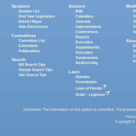
Senators
Session
Medi
Senator List
Bills
P
Find Your Legislators
Calendars
V
District Maps
Journals
T
Vote Disclosures
Appropriations
V
Conferences
S
Committees
Reports
Abo
Committee List
Executive
Committee
E
Appointments
Publications
V
Executive
C
Suspensions
Search
P
Redistricting
Bill Search Tips
Statute Search Tips
Laws
Site Search Tips
Statutes
Constitution
Laws of Florida
Order - Legistore
Disclaimer: The information on this system is unverified. The journals
Privac
Copyright © 