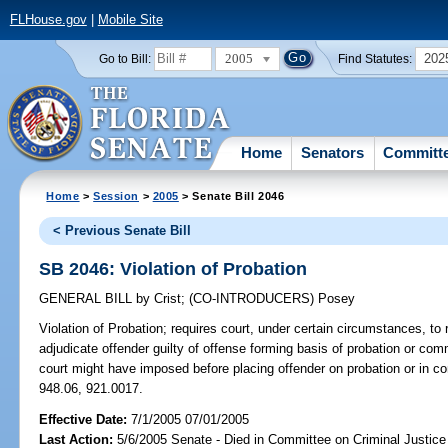
FLHouse.gov
|
Mobile Site
2005
202
Go to Bill:
Find Statutes:
Home
Senators
Committ
Home
>
Session
>
2005
> Senate Bill 2046
< Previous Senate Bill
SB 2046: Violation of Probation
GENERAL BILL
by
Crist
;
(CO-INTRODUCERS)
Posey
Violation of Probation;
requires court, under certain circumstances, to 
adjudicate offender guilty of offense forming basis of probation or c
court might have imposed before placing offender on probation or in 
948.06, 921.0017.
Effective Date:
7/1/2005 07/01/2005
Last Action:
5/6/2005 Senate - Died in Committee on Criminal Justice