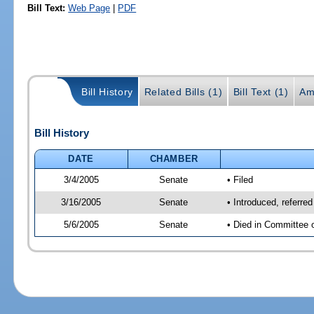
Bill Text:
Web Page
|
PDF
Bill History
Related Bills (1)
Bill Text (1)
Am
Bill History
DATE
CHAMBER
3/4/2005
Senate
• Filed
3/16/2005
Senate
• Introduced, referre
5/6/2005
Senate
• Died in Committee 