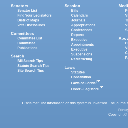
Senators
Session
Medi
Senator List
Bills
P
Find Your Legislators
Calendars
V
District Maps
Journals
T
Vote Disclosures
Appropriations
V
Conferences
S
Committees
Reports
Abo
Committee List
Executive
Committee
E
Appointments
Publications
V
Executive
C
Suspensions
Search
P
Redistricting
Bill Search Tips
Statute Search Tips
Laws
Site Search Tips
Statutes
Constitution
Laws of Florida
Order - Legistore
Disclaimer: The information on this system is unverified. The journals
Privac
Copyright © 