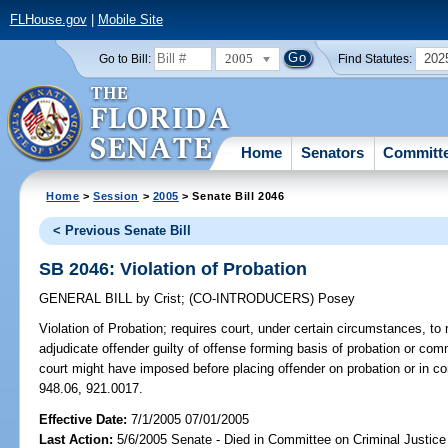
FLHouse.gov
|
Mobile Site
2005
202
Go to Bill:
Find Statutes:
Home
Senators
Committ
Home
>
Session
>
2005
> Senate Bill 2046
< Previous Senate Bill
SB 2046: Violation of Probation
GENERAL BILL
by
Crist
;
(CO-INTRODUCERS)
Posey
Violation of Probation;
requires court, under certain circumstances, to 
adjudicate offender guilty of offense forming basis of probation or c
court might have imposed before placing offender on probation or in 
948.06, 921.0017.
Effective Date:
7/1/2005 07/01/2005
Last Action:
5/6/2005 Senate - Died in Committee on Criminal Justice