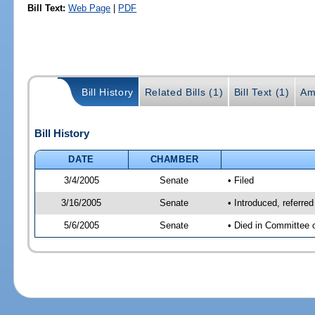
Bill Text:
Web Page
|
PDF
Bill History
Related Bills (1)
Bill Text (1)
Am
Bill History
DATE
CHAMBER
3/4/2005
Senate
• Filed
3/16/2005
Senate
• Introduced, referre
5/6/2005
Senate
• Died in Committee 