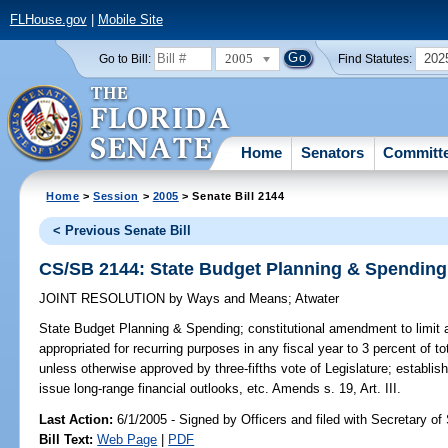
FLHouse.gov
|
Mobile Site
2005
202
Go to Bill:
Find Statutes:
Home
Senators
Committ
Home
>
Session
>
2005
> Senate Bill 2144
< Previous Senate Bill
CS/SB 2144: State Budget Planning & Spending
JOINT RESOLUTION
by
Ways and Means
;
Atwater
State Budget Planning & Spending;
constitutional amendment to limit
appropriated for recurring purposes in any fiscal year to 3 percent of t
unless otherwise approved by three-fifths vote of Legislature; establi
issue long-range financial outlooks, etc. Amends s. 19, Art. III.
Last Action:
6/1/2005 - Signed by Officers and filed with Secretary of
Bill Text:
Web Page
|
PDF