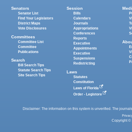
Senators
Session
Medi
Senator List
Bills
P
Find Your Legislators
Calendars
V
District Maps
Journals
T
Vote Disclosures
Appropriations
V
Conferences
S
Committees
Reports
Abo
Committee List
Executive
Committee
E
Appointments
Publications
V
Executive
C
Suspensions
Search
P
Redistricting
Bill Search Tips
Statute Search Tips
Laws
Site Search Tips
Statutes
Constitution
Laws of Florida
Order - Legistore
Disclaimer: The information on this system is unverified. The journals
Privac
Copyright © 