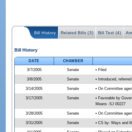
Bill History
Related Bills (3)
Bill Text (4)
Am
Bill History
DATE
CHAMBER
3/7/2005
Senate
• Filed
3/8/2005
Senate
• Introduced, referr
3/14/2005
Senate
• On Committee agend
3/17/2005
Senate
• Favorable by Gove
Means -SJ 00227
3/28/2005
Senate
• On Committee agen
3/31/2005
Senate
• CS by- Ways and M