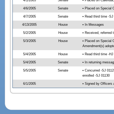
4/1/2005
Senate
• Placed on Calendar
4/6/2005
Senate
• Placed on Special 
4/7/2005
Senate
• Read third time -
4/13/2005
House
• In Messages
5/2/2005
House
• Received, referred 
5/3/2005
House
• Placed on Special O
Amendment(s) adopt
5/4/2005
House
• Read third time -
5/4/2005
Senate
• In returning messa
5/5/2005
Senate
• Concurred -SJ 011
enrolled -SJ 01130
6/1/2005
• Signed by Officers 