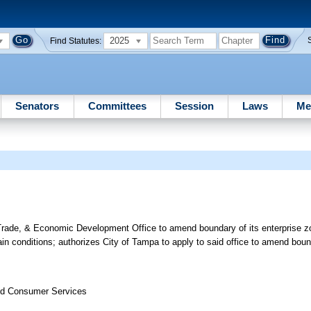
2025
Find Statutes:
Senators
Committees
Session
Laws
Me
Trade, & Economic Development Office to amend boundary of its enterprise zo
n conditions; authorizes City of Tampa to apply to said office to amend bound
nd Consumer Services