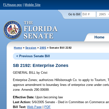
FLHouse.gov
|
Mobile Site
2005
Go to Bill:
Home
Home
>
Session
>
2005
> Senate Bill 2192
< Previous Senate Bill
SB 2192: Enterprise Zones
GENERAL BILL
by
Crist
Enterprise Zones;
authorizes Hillsborough Co. to apply to Tourism, 
approve amendment to boundary lines of enterprise zone under certai
zone. Amends 290.00699.
Effective Date:
Upon becoming law
Last Action:
5/6/2005 Senate - Died in Committee on Commerce a
Bill Text:
Web Page
|
PDF