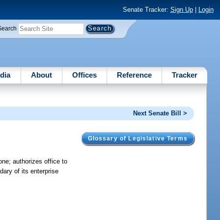
Senate Tracker:
Sign Up
|
Login
Search
dia
About
Offices
Reference
Tracker
Next Senate Bill >
Glossary of Legislative Terms
ne; authorizes office to
ary of its enterprise