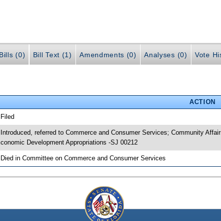
ills (0)
Bill Text (1)
Amendments (0)
Analyses (0)
Vote Hi
ACTION
 Filed
 Introduced, referred to Commerce and Consumer Services; Community Affairs
conomic Development Appropriations -SJ 00212
 Died in Committee on Commerce and Consumer Services