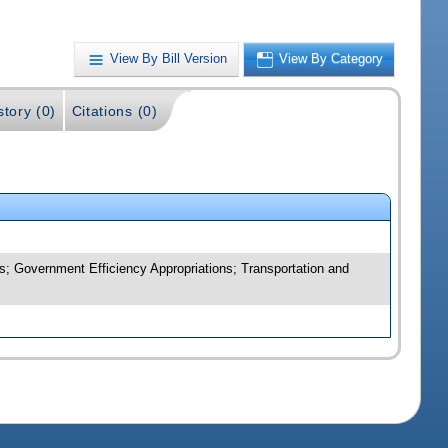
View By Bill Version
View By Category
story (0)
Citations (0)
; Government Efficiency Appropriations; Transportation and