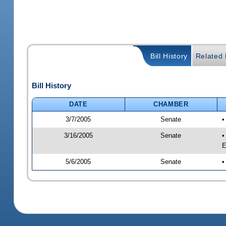
Bill History
Related B
Bill History
DATE
CHAMBER
3/7/2005
Senate
•
3/16/2005
Senate
•
E
5/6/2005
Senate
•