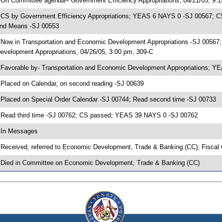
 On Committee agenda-- Government Efficiency Appropriations, 04/21/05, 9:
 CS by Government Efficiency Appropriations; YEAS 6 NAYS 0 -SJ 00567; CS
nd Means -SJ 00553
 Now in Transportation and Economic Development Appropriations -SJ 00567
evelopment Appropriations, 04/26/05, 3:00 pm, 309-C
 Favorable by- Transportation and Economic Development Appropriations; 
 Placed on Calendar, on second reading -SJ 00639
 Placed on Special Order Calendar -SJ 00744; Read second time -SJ 00733
 Read third time -SJ 00762; CS passed; YEAS 39 NAYS 0 -SJ 00762
 In Messages
 Received, referred to Economic Development, Trade & Banking (CC); Fiscal
 Died in Committee on Economic Development, Trade & Banking (CC)