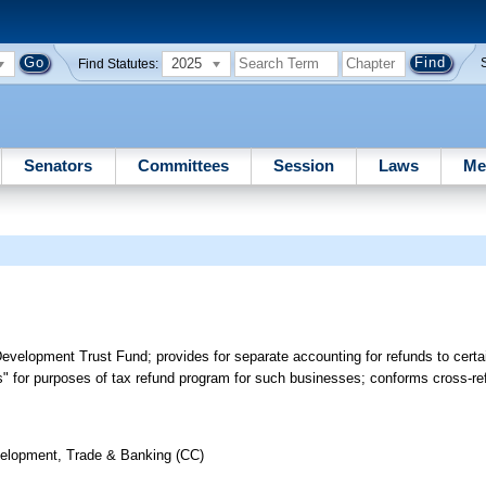
2025
Find Statutes:
Senators
Committees
Session
Laws
Me
elopment Trust Fund; provides for separate accounting for refunds to certai
ss" for purposes of tax refund program for such businesses; conforms cross-
elopment, Trade & Banking (CC)