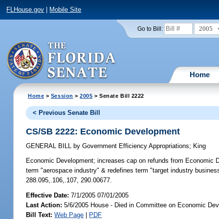
FLHouse.gov
|
Mobile Site
2005
Go to Bill:
Home
Home
>
Session
>
2005
> Senate Bill 2222
< Previous Senate Bill
CS/SB 2222: Economic Development
GENERAL BILL
by
Government Efficiency Appropriations
;
King
Economic Development;
increases cap on refunds from Economic Dev
term "aerospace industry" & redefines term "target industry busine
288.095,.106,.107, 290.00677.
Effective Date:
7/1/2005 07/01/2005
Last Action:
5/6/2005 House - Died in Committee on Economic Dev
Bill Text:
Web Page
|
PDF