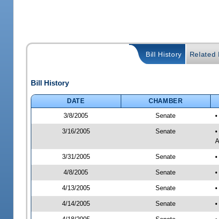
Bill History
Related B
Bill History
DATE
CHAMBER
3/8/2005
Senate
•
3/16/2005
Senate
•
A
3/31/2005
Senate
•
4/8/2005
Senate
•
4/13/2005
Senate
•
4/14/2005
Senate
•