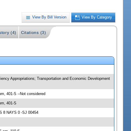
View By Bill Version
View By Category
story (4)
Citations (3)
iency Appropriations; Transportation and Economic Development
m, 401-S --Not considered
pm, 401-S
AS 8 NAYS 0 -SJ 00454