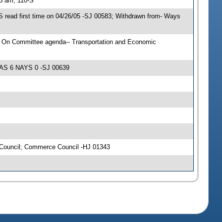
15 am, 110-S
 read first time on 04/26/05 -SJ 00583; Withdrawn from- Ways
; On Committee agenda-- Transportation and Economic
YEAS 6 NAYS 0 -SJ 00639
 Council; Commerce Council -HJ 01343