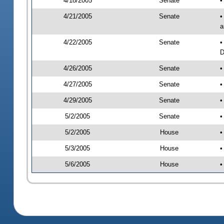
4/18/2005
Senate
•
4/21/2005
Senate
•
a
4/22/2005
Senate
•
D
4/26/2005
Senate
•
4/27/2005
Senate
•
4/29/2005
Senate
•
5/2/2005
Senate
•
5/2/2005
House
•
5/3/2005
House
•
5/6/2005
House
•