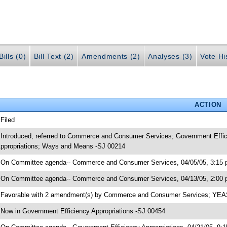
ills (0)
Bill Text (2)
Amendments (2)
Analyses (3)
Vote Hi
ACTION
 Filed
 Introduced, referred to Commerce and Consumer Services; Government Effic
ppropriations; Ways and Means -SJ 00214
 On Committee agenda-- Commerce and Consumer Services, 04/05/05, 3:15 p
 On Committee agenda-- Commerce and Consumer Services, 04/13/05, 2:00 
 Favorable with 2 amendment(s) by Commerce and Consumer Services; YE
 Now in Government Efficiency Appropriations -SJ 00454