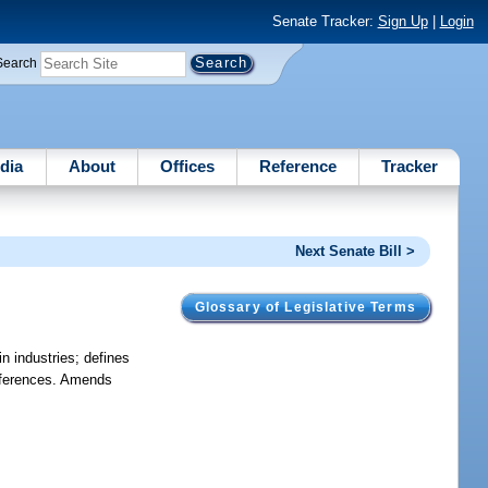
Senate Tracker:
Sign Up
|
Login
Search
dia
About
Offices
Reference
Tracker
Next Senate Bill >
Glossary of Legislative Terms
n industries; defines
references. Amends