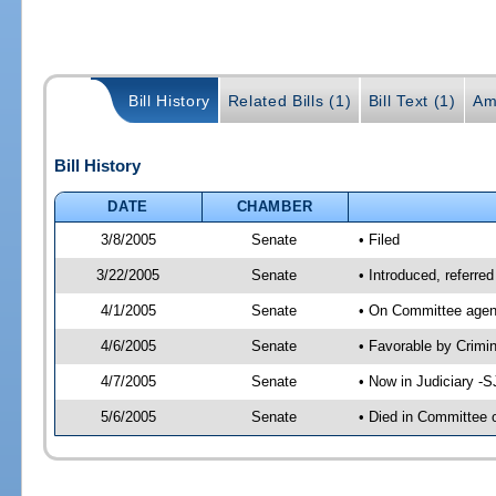
Bill History
Related Bills (1)
Bill Text (1)
Am
Bill History
DATE
CHAMBER
3/8/2005
Senate
• Filed
3/22/2005
Senate
• Introduced, referre
4/1/2005
Senate
• On Committee agend
4/6/2005
Senate
• Favorable by Crim
4/7/2005
Senate
• Now in Judiciary -
5/6/2005
Senate
• Died in Committee 