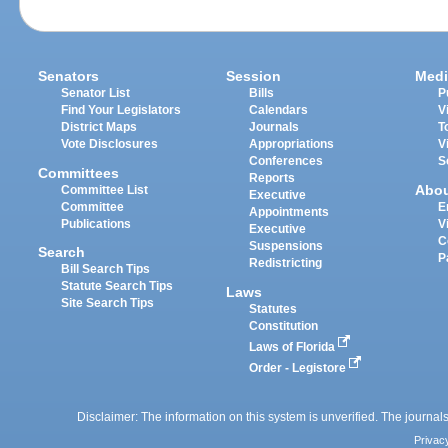
Senators
Session
Medi
Senator List
Bills
P
Find Your Legislators
Calendars
V
District Maps
Journals
T
Vote Disclosures
Appropriations
V
Conferences
S
Committees
Reports
Abo
Committee List
Executive
Committee
E
Appointments
Publications
V
Executive
C
Suspensions
Search
P
Redistricting
Bill Search Tips
Statute Search Tips
Laws
Site Search Tips
Statutes
Constitution
Laws of Florida
Order - Legistore
Disclaimer: The information on this system is unverified. The journals
Privac