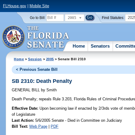
FLHouse.gov
|
Mobile Site
2005
202
Go to Bill:
Find Statutes:
Home
Senators
Committ
Home
>
Session
>
2005
> Senate Bill 2310
< Previous Senate Bill
SB 2310: Death Penalty
GENERAL BILL
by
Smith
Death Penalty;
repeals Rule 3.203, Florida Rules of Criminal Procedure,
Effective Date:
Upon becoming law if enacted by 2/3rds vote of memb
of Legislature
Last Action:
5/6/2005 Senate - Died in Committee on Judiciary
Bill Text:
Web Page
|
PDF