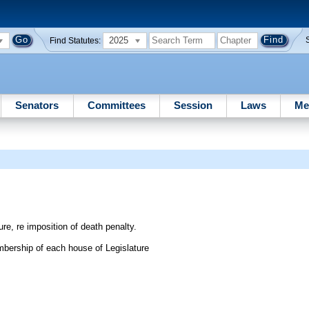
2025
Find Statutes:
Senators
Committees
Session
Laws
Me
re, re imposition of death penalty.
bership of each house of Legislature