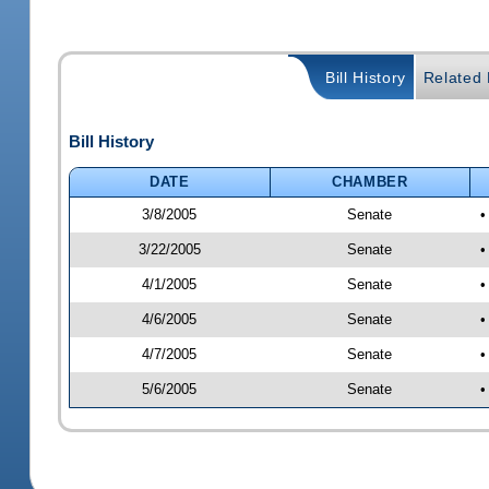
Bill History
Related B
Bill History
DATE
CHAMBER
3/8/2005
Senate
•
3/22/2005
Senate
•
4/1/2005
Senate
•
4/6/2005
Senate
•
4/7/2005
Senate
•
5/6/2005
Senate
•