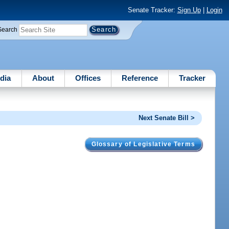
Senate Tracker:
Sign Up
|
Login
Search
dia
About
Offices
Reference
Tracker
Next Senate Bill >
Glossary of Legislative Terms