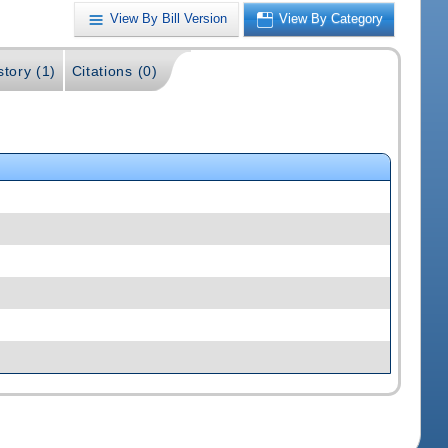
View By Bill Version
View By Category
story (1)
Citations (0)