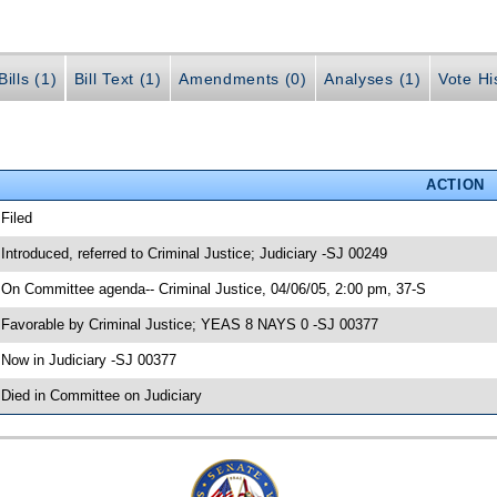
ills (1)
Bill Text (1)
Amendments (0)
Analyses (1)
Vote Hi
ACTION
 Filed
 Introduced, referred to Criminal Justice; Judiciary -SJ 00249
 On Committee agenda-- Criminal Justice, 04/06/05, 2:00 pm, 37-S
 Favorable by Criminal Justice; YEAS 8 NAYS 0 -SJ 00377
 Now in Judiciary -SJ 00377
 Died in Committee on Judiciary