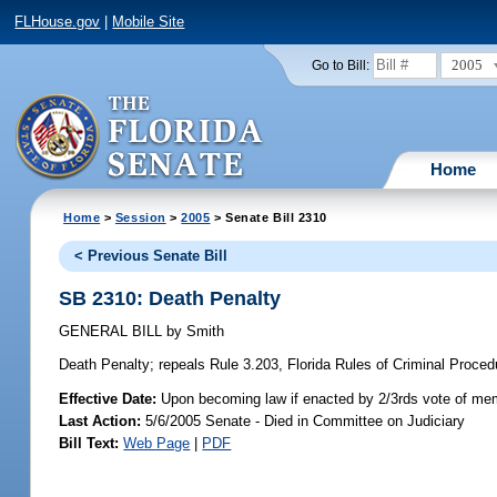
FLHouse.gov
|
Mobile Site
2005
Go to Bill:
Home
Home
>
Session
>
2005
> Senate Bill 2310
< Previous Senate Bill
SB 2310: Death Penalty
GENERAL BILL
by
Smith
Death Penalty;
repeals Rule 3.203, Florida Rules of Criminal Procedu
Effective Date:
Upon becoming law if enacted by 2/3rds vote of mem
Last Action:
5/6/2005 Senate - Died in Committee on Judiciary
Bill Text:
Web Page
|
PDF