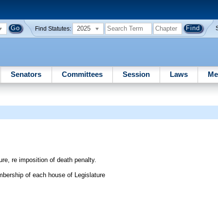
2025
Find Statutes:
Senators
Committees
Session
Laws
Me
re, re imposition of death penalty.
bership of each house of Legislature