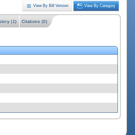
View By Bill Version
View By Category
story (1)
Citations (0)