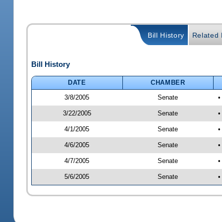
Bill History
Related B
Bill History
DATE
CHAMBER
3/8/2005
Senate
•
3/22/2005
Senate
•
4/1/2005
Senate
•
4/6/2005
Senate
•
4/7/2005
Senate
•
5/6/2005
Senate
•