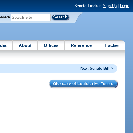
Senate Tracker:
Sign Up
|
Login
Search
dia
About
Offices
Reference
Tracker
Next Senate Bill >
Glossary of Legislative Terms