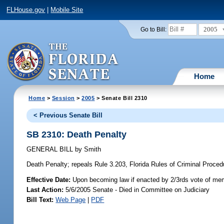
FLHouse.gov
|
Mobile Site
2005
Go to Bill:
Home
Home
>
Session
>
2005
> Senate Bill 2310
< Previous Senate Bill
SB 2310: Death Penalty
GENERAL BILL
by
Smith
Death Penalty;
repeals Rule 3.203, Florida Rules of Criminal Procedu
Effective Date:
Upon becoming law if enacted by 2/3rds vote of mem
Last Action:
5/6/2005 Senate - Died in Committee on Judiciary
Bill Text:
Web Page
|
PDF