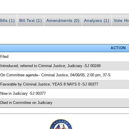
ills (1)
Bill Text (1)
Amendments (0)
Analyses (1)
Vote Hi
ACTION
 Filed
 Introduced, referred to Criminal Justice; Judiciary -SJ 00249
 On Committee agenda-- Criminal Justice, 04/06/05, 2:00 pm, 37-S
 Favorable by Criminal Justice; YEAS 8 NAYS 0 -SJ 00377
 Now in Judiciary -SJ 00377
 Died in Committee on Judiciary