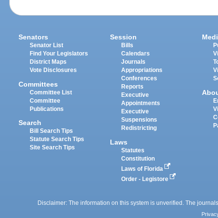
Senators
Session
Medi
Senator List
Bills
P
Find Your Legislators
Calendars
V
District Maps
Journals
T
Vote Disclosures
Appropriations
V
Conferences
S
Committees
Reports
Abo
Committee List
Executive
Committee
E
Appointments
Publications
V
Executive
C
Suspensions
Search
P
Redistricting
Bill Search Tips
Statute Search Tips
Laws
Site Search Tips
Statutes
Constitution
Laws of Florida
Order - Legistore
Disclaimer: The information on this system is unverified. The journals
Privac