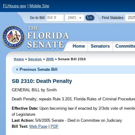
FLHouse.gov
|
Mobile Site
2005
202
Go to Bill:
Find Statutes:
Home
Senators
Committ
Home
>
Session
>
2005
> Senate Bill 2310
< Previous Senate Bill
SB 2310: Death Penalty
GENERAL BILL
by
Smith
Death Penalty;
repeals Rule 3.203, Florida Rules of Criminal Procedure,
Effective Date:
Upon becoming law if enacted by 2/3rds vote of memb
of Legislature
Last Action:
5/6/2005 Senate - Died in Committee on Judiciary
Bill Text:
Web Page
|
PDF