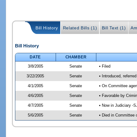
Bill History
Related Bills (1)
Bill Text (1)
Am
Bill History
DATE
CHAMBER
3/8/2005
Senate
• Filed
3/22/2005
Senate
• Introduced, referre
4/1/2005
Senate
• On Committee agend
4/6/2005
Senate
• Favorable by Crim
4/7/2005
Senate
• Now in Judiciary -
5/6/2005
Senate
• Died in Committee 