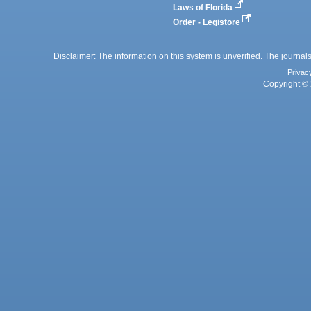
Laws of Florida
Order - Legistore
Disclaimer: The information on this system is unverified. The journals
Privac
Copyright © 