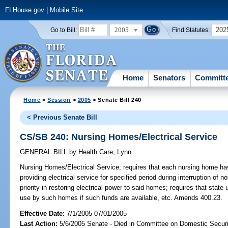
FLHouse.gov
|
Mobile Site
2005
202
Go to Bill:
Find Statutes:
Home
Senators
Committ
Home
>
Session
>
2005
> Senate Bill 240
< Previous Senate Bill
CS/SB 240: Nursing Homes/Electrical Service
GENERAL BILL
by
Health Care
;
Lynn
Nursing Homes/Electrical Service;
requires that each nursing home hav
providing electrical service for specified period during interruption of 
priority in restoring electrical power to said homes; requires that state
use by such homes if such funds are available, etc. Amends 400.23.
Effective Date:
7/1/2005 07/01/2005
Last Action:
5/6/2005 Senate - Died in Committee on Domestic Securi