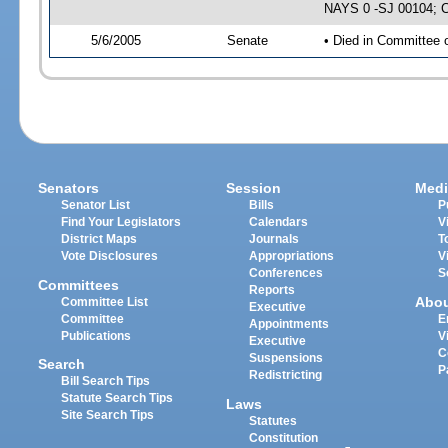
NAYS 0 -SJ 00104; CS
5/6/2005
Senate
• Died in Committee 
Senators
Session
Medi
Senator List
Bills
P
Find Your Legislators
Calendars
V
District Maps
Journals
T
Vote Disclosures
Appropriations
V
Conferences
S
Committees
Reports
Abo
Committee List
Executive
Committee
E
Appointments
Publications
V
Executive
C
Suspensions
Search
P
Redistricting
Bill Search Tips
Statute Search Tips
Laws
Site Search Tips
Statutes
Constitution