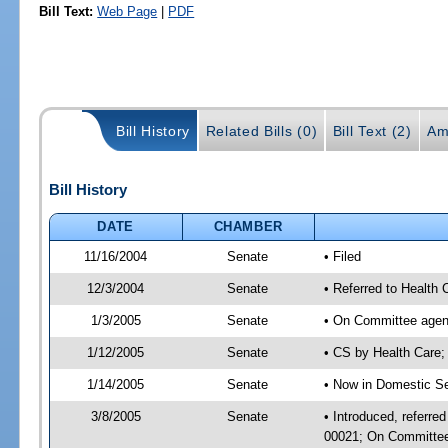
Bill Text:
Web Page
|
PDF
Bill History
Related Bills (0)
Bill Text (2)
Am
Bill History
DATE
CHAMBER
11/16/2004
Senate
• Filed
12/3/2004
Senate
• Referred to Health
1/3/2005
Senate
• On Committee agend
1/12/2005
Senate
• CS by Health Care
1/14/2005
Senate
• Now in Domestic Se
3/8/2005
Senate
• Introduced, referre
00021; On Committee