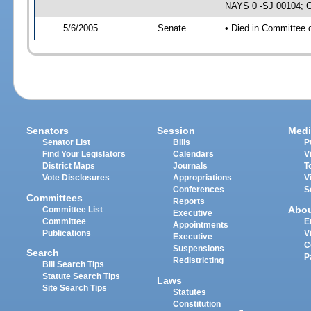
NAYS 0 -SJ 00104; CS
5/6/2005
Senate
• Died in Committee 
Senators
Session
Medi
Senator List
Bills
P
Find Your Legislators
Calendars
V
District Maps
Journals
T
Vote Disclosures
Appropriations
V
Conferences
S
Committees
Reports
Abo
Committee List
Executive
Committee
E
Appointments
Publications
V
Executive
C
Suspensions
Search
P
Redistricting
Bill Search Tips
Statute Search Tips
Laws
Site Search Tips
Statutes
Constitution