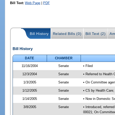
Bill Text:
Web Page
|
PDF
Bill History
Related Bills (0)
Bill Text (2)
Am
Bill History
DATE
CHAMBER
11/16/2004
Senate
• Filed
12/3/2004
Senate
• Referred to Health
1/3/2005
Senate
• On Committee agend
1/12/2005
Senate
• CS by Health Care
1/14/2005
Senate
• Now in Domestic Se
3/8/2005
Senate
• Introduced, referre
00021; On Committee