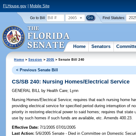
FLHouse.gov
|
Mobile Site
2005
202
Go to Bill:
Find Statutes:
Home
Senators
Committ
Home
>
Session
>
2005
> Senate Bill 240
< Previous Senate Bill
CS/SB 240: Nursing Homes/Electrical Service
GENERAL BILL
by
Health Care
;
Lynn
Nursing Homes/Electrical Service;
requires that each nursing home hav
providing electrical service for specified period during interruption of 
priority in restoring electrical power to said homes; requires that state
use by such homes if such funds are available, etc. Amends 400.23.
Effective Date:
7/1/2005 07/01/2005
Last Action:
5/6/2005 Senate - Died in Committee on Domestic Securi