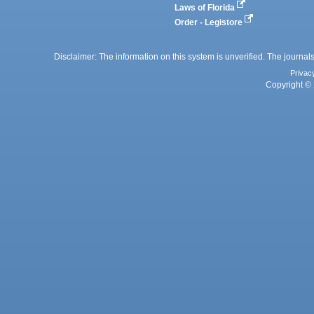
Laws of Florida
Order - Legistore
Disclaimer: The information on this system is unverified. The journals
Privac
Copyright © 