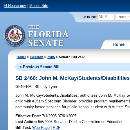
FLHouse.gov
|
Mobile Site
2005
Go to Bill:
Home
Home
>
Session
>
2005
> Senate Bill 2468
< Previous Senate Bill
SB 2468: John M. McKay/Students/Disabilities
GENERAL BILL
by
Lynn
John M. McKay/Students/Disabilities;
authorizes John M. McKay Scho
child with Autism Spectrum Disorder; provides program requirements
community-based services for public school student with Autism S
Effective Date:
7/1/2005 07/01/2005
Last Action:
5/6/2005 Senate - Died in Committee on Education
Bill Text:
Web Page
|
PDF