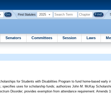
2025
Find Statutes:
Senators
Committees
Session
Laws
Me
larships for Students with Disabilities Program to fund home-based early in
; specifies uses for scholarship funds; authorizes John M. McKay Scholarship
pectrum Disorder; provides exemption from attendance requirement. Amends 1