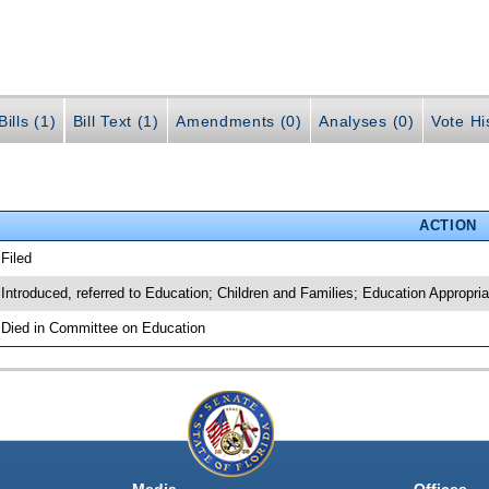
ills (1)
Bill Text (1)
Amendments (0)
Analyses (0)
Vote Hi
ACTION
 Filed
 Introduced, referred to Education; Children and Families; Education Appropri
 Died in Committee on Education