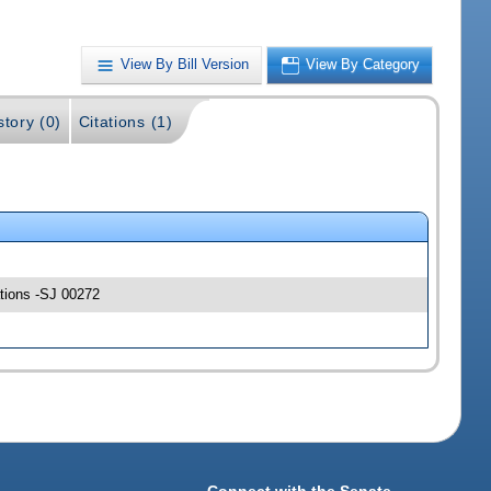
View By Bill Version
View By Category
story (0)
Citations (1)
ations -SJ 00272