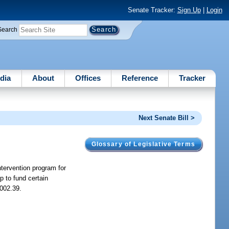
Senate Tracker:
Sign Up
|
Login
Search
dia
About
Offices
Reference
Tracker
Next Senate Bill >
Glossary of Legislative Terms
tervention program for
 to fund certain
002.39.