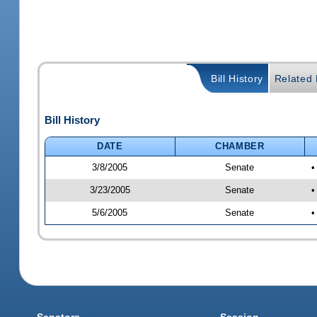
Bill History
Related B
Bill History
DATE
CHAMBER
3/8/2005
Senate
•
3/23/2005
Senate
•
5/6/2005
Senate
•