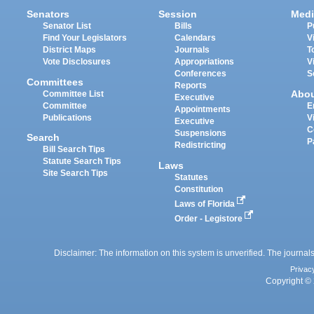
Senators
Session
Medi
Senator List
Bills
P
Find Your Legislators
Calendars
V
District Maps
Journals
T
Vote Disclosures
Appropriations
V
Conferences
S
Committees
Reports
Abo
Committee List
Executive
Committee
E
Appointments
Publications
V
Executive
C
Suspensions
Search
P
Redistricting
Bill Search Tips
Statute Search Tips
Laws
Site Search Tips
Statutes
Constitution
Laws of Florida
Order - Legistore
Disclaimer: The information on this system is unverified. The journals
Privac
Copyright © 