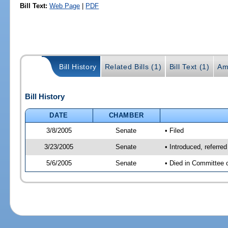
Bill Text:
Web Page
|
PDF
Bill History
Related Bills (1)
Bill Text (1)
Am
Bill History
DATE
CHAMBER
3/8/2005
Senate
• Filed
3/23/2005
Senate
• Introduced, referre
5/6/2005
Senate
• Died in Committee 