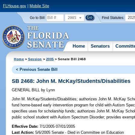
FLHouse.gov
|
Mobile Site
2005
202
Go to Bill:
Find Statutes:
Home
Senators
Committ
Home
>
Session
>
2005
> Senate Bill 2468
< Previous Senate Bill
SB 2468: John M. McKay/Students/Disabilities
GENERAL BILL
by
Lynn
John M. McKay/Students/Disabilities;
authorizes John M. McKay Schola
fund home-based early intervention program for child with Autism Spe
specifies uses for scholarship funds; authorizes John M. McKay Schol
public school student with Autism Spectrum Disorder; provides exemp
Effective Date:
7/1/2005 07/01/2005
Last Action:
5/6/2005 Senate - Died in Committee on Education