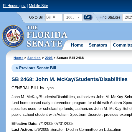
FLHouse.gov
|
Mobile Site
2005
202
Go to Bill:
Find Statutes:
Home
Senators
Committ
Home
>
Session
>
2005
> Senate Bill 2468
< Previous Senate Bill
SB 2468: John M. McKay/Students/Disabilities
GENERAL BILL
by
Lynn
John M. McKay/Students/Disabilities;
authorizes John M. McKay Schola
fund home-based early intervention program for child with Autism Spe
specifies uses for scholarship funds; authorizes John M. McKay Schol
public school student with Autism Spectrum Disorder; provides exemp
Effective Date:
7/1/2005 07/01/2005
Last Action:
5/6/2005 Senate - Died in Committee on Education