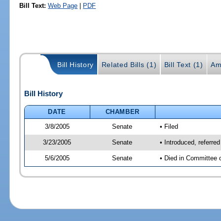
Bill Text:
Web Page
|
PDF
Bill History
Related Bills (1)
Bill Text (1)
Am
Bill History
DATE
CHAMBER
3/8/2005
Senate
• Filed
3/23/2005
Senate
• Introduced, referre
5/6/2005
Senate
• Died in Committee 