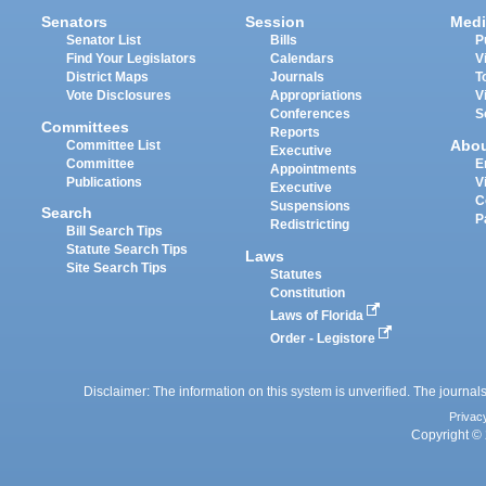
Senators
Session
Medi
Senator List
Bills
P
Find Your Legislators
Calendars
V
District Maps
Journals
T
Vote Disclosures
Appropriations
V
Conferences
S
Committees
Reports
Abo
Committee List
Executive
Committee
E
Appointments
Publications
V
Executive
C
Suspensions
Search
P
Redistricting
Bill Search Tips
Statute Search Tips
Laws
Site Search Tips
Statutes
Constitution
Laws of Florida
Order - Legistore
Disclaimer: The information on this system is unverified. The journals
Privac
Copyright © 