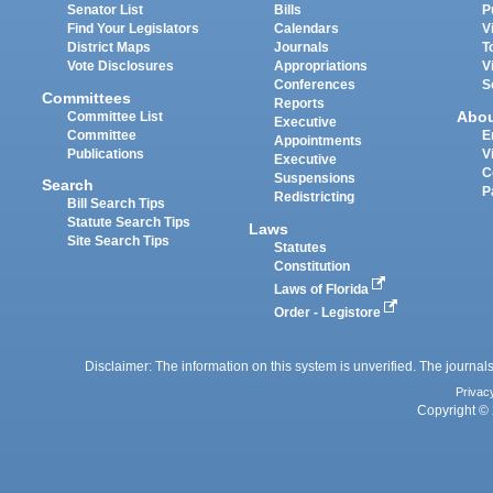
Senator List
Bills
P
Find Your Legislators
Calendars
V
District Maps
Journals
T
Vote Disclosures
Appropriations
V
Conferences
S
Committees
Reports
Abo
Committee List
Executive
Committee
E
Appointments
Publications
V
Executive
C
Suspensions
Search
P
Redistricting
Bill Search Tips
Statute Search Tips
Laws
Site Search Tips
Statutes
Constitution
Laws of Florida
Order - Legistore
Disclaimer: The information on this system is unverified. The journals
Privac
Copyright © 