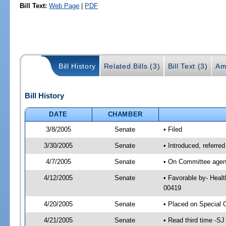
Bill Text:
Web Page
|
PDF
Bill History
Related Bills (3)
Bill Text (3)
Am
Bill History
DATE
CHAMBER
3/8/2005
Senate
• Filed
3/30/2005
Senate
• Introduced, referre
4/7/2005
Senate
• On Committee agend
4/12/2005
Senate
• Favorable by- Heal
00419
4/20/2005
Senate
• Placed on Special 
4/21/2005
Senate
• Read third time -