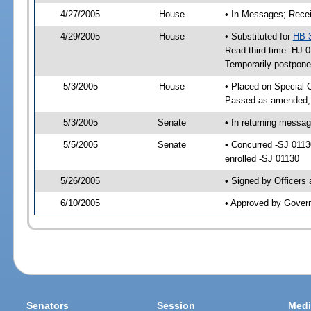
4/27/2005
House
• In Messages; Recei
4/29/2005
House
• Substituted for
HB 
Read third time -HJ
Temporarily postpon
5/3/2005
House
• Placed on Special 
Passed as amended;
5/3/2005
Senate
• In returning messa
5/5/2005
Senate
• Concurred -SJ 011
enrolled -SJ 01130
5/26/2005
• Signed by Officers
6/10/2005
• Approved by Gover
Senators
Session
Medi