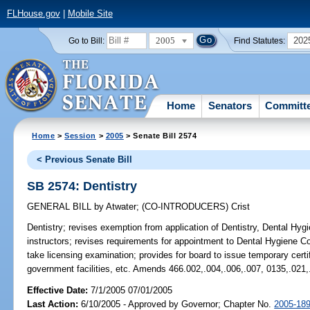
FLHouse.gov
|
Mobile Site
2005
202
Go to Bill:
Find Statutes:
Home
Senators
Committ
Home
>
Session
>
2005
> Senate Bill 2574
< Previous Senate Bill
SB 2574: Dentistry
GENERAL BILL
by
Atwater
;
(CO-INTRODUCERS)
Crist
Dentistry;
revises exemption from application of Dentistry, Dental Hygie
instructors; revises requirements for appointment to Dental Hygiene C
take licensing examination; provides for board to issue temporary certi
government facilities, etc. Amends 466.002,.004,.006,.007, 0135,.021,
Effective Date:
7/1/2005 07/01/2005
Last Action:
6/10/2005 - Approved by Governor; Chapter No.
2005-18