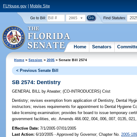
FLHouse.gov
|
Mobile Site
2005
202
Go to Bill:
Find Statutes:
Home
Senators
Committ
Home
>
Session
>
2005
> Senate Bill 2574
< Previous Senate Bill
SB 2574: Dentistry
GENERAL BILL
by
Atwater
;
(CO-INTRODUCERS)
Crist
Dentistry;
revises exemption from application of Dentistry, Dental Hygie
instructors; revises requirements for appointment to Dental Hygiene C
take licensing examination; provides for board to issue temporary certi
government facilities, etc. Amends 466.002,.004,.006,.007, 0135,.021,
Effective Date:
7/1/2005 07/01/2005
Last Action:
6/10/2005 - Approved by Governor; Chapter No.
2005-18