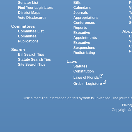
Senator List
Bills
P
Find Your Legislators
Calendars
V
District Maps
Journals
T
Vote Disclosures
Appropriations
V
Conferences
S
Committees
Reports
Abo
Committee List
Executive
Committee
E
Appointments
Publications
V
Executive
C
Suspensions
Search
P
Redistricting
Bill Search Tips
Statute Search Tips
Laws
Site Search Tips
Statutes
Constitution
Laws of Florida
Order - Legistore
Disclaimer: The information on this system is unverified. The journals
Privac
Copyright © 