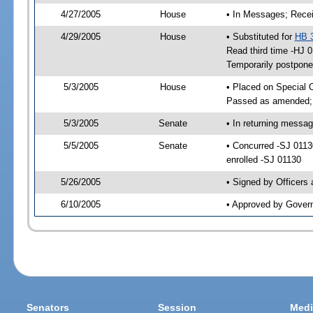
4/27/2005
House
• In Messages; Recei
4/29/2005
House
• Substituted for
HB 
Read third time -HJ
Temporarily postpon
5/3/2005
House
• Placed on Special 
Passed as amended;
5/3/2005
Senate
• In returning messa
5/5/2005
Senate
• Concurred -SJ 011
enrolled -SJ 01130
5/26/2005
• Signed by Officers
6/10/2005
• Approved by Gover
Senators
Session
Medi