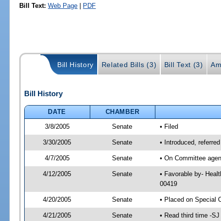
Bill Text:
Web Page
|
PDF
Bill History
Related Bills (3)
Bill Text (3)
Am
Bill History
DATE
CHAMBER
3/8/2005
Senate
• Filed
3/30/2005
Senate
• Introduced, referre
4/7/2005
Senate
• On Committee agend
4/12/2005
Senate
• Favorable by- Heal
00419
4/20/2005
Senate
• Placed on Special 
4/21/2005
Senate
• Read third time -