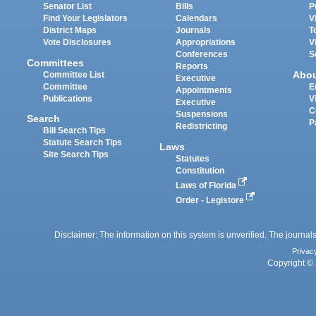
Senator List
Bills
P
Find Your Legislators
Calendars
V
District Maps
Journals
T
Vote Disclosures
Appropriations
V
Conferences
S
Committees
Reports
Abo
Committee List
Executive
Committee
E
Appointments
Publications
V
Executive
C
Suspensions
Search
P
Redistricting
Bill Search Tips
Statute Search Tips
Laws
Site Search Tips
Statutes
Constitution
Laws of Florida
Order - Legistore
Disclaimer: The information on this system is unverified. The journals
Privac
Copyright © 