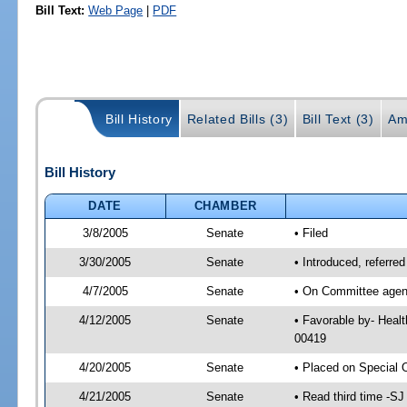
Bill Text:
Web Page
|
PDF
Bill History
Related Bills (3)
Bill Text (3)
Am
Bill History
DATE
CHAMBER
3/8/2005
Senate
• Filed
3/30/2005
Senate
• Introduced, referre
4/7/2005
Senate
• On Committee agend
4/12/2005
Senate
• Favorable by- Heal
00419
4/20/2005
Senate
• Placed on Special 
4/21/2005
Senate
• Read third time -