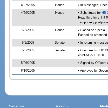
4/27/2005
House
• In Messages; Recei
4/29/2005
House
• Substituted for
HB 
Read third time -HJ
Temporarily postpon
5/3/2005
House
• Placed on Special 
Passed as amended;
5/3/2005
Senate
• In returning messa
5/5/2005
Senate
• Concurred -SJ 011
enrolled -SJ 01130
5/26/2005
• Signed by Officers
6/10/2005
• Approved by Gover
Senators
Session
Medi