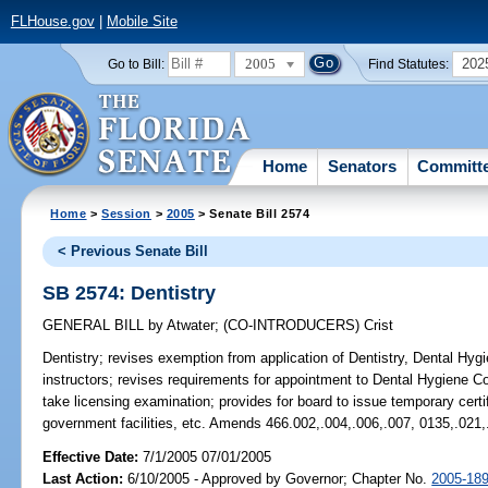
FLHouse.gov
|
Mobile Site
2005
202
Go to Bill:
Find Statutes:
Home
Senators
Committ
Home
>
Session
>
2005
> Senate Bill 2574
< Previous Senate Bill
SB 2574: Dentistry
GENERAL BILL
by
Atwater
;
(CO-INTRODUCERS)
Crist
Dentistry;
revises exemption from application of Dentistry, Dental Hygie
instructors; revises requirements for appointment to Dental Hygiene C
take licensing examination; provides for board to issue temporary certi
government facilities, etc. Amends 466.002,.004,.006,.007, 0135,.021,
Effective Date:
7/1/2005 07/01/2005
Last Action:
6/10/2005 - Approved by Governor; Chapter No.
2005-18