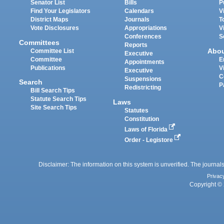
Senator List
Bills
P
Find Your Legislators
Calendars
V
District Maps
Journals
T
Vote Disclosures
Appropriations
V
Conferences
S
Committees
Reports
Abo
Committee List
Executive
Committee
E
Appointments
Publications
V
Executive
C
Suspensions
Search
P
Redistricting
Bill Search Tips
Statute Search Tips
Laws
Site Search Tips
Statutes
Constitution
Laws of Florida
Order - Legistore
Disclaimer: The information on this system is unverified. The journals
Privac
Copyright © 