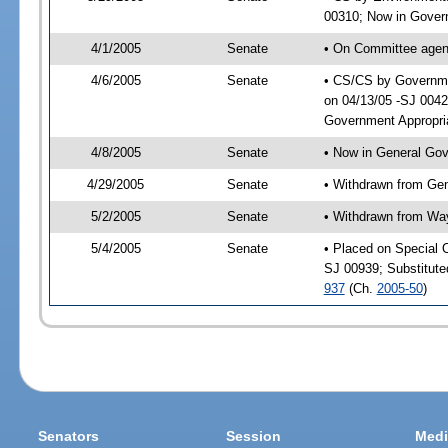
00310; Now in Govern
4/1/2005
Senate
• On Committee agend
4/6/2005
Senate
• CS/CS by Governmen
on 04/13/05 -SJ 0042
Government Appropri
4/8/2005
Senate
• Now in General Gov
4/29/2005
Senate
• Withdrawn from Ge
5/2/2005
Senate
• Withdrawn from Wa
5/4/2005
Senate
• Placed on Special 
SJ 00939; Substitut
937
(Ch.
2005-50
)
Senators
Session
Medi