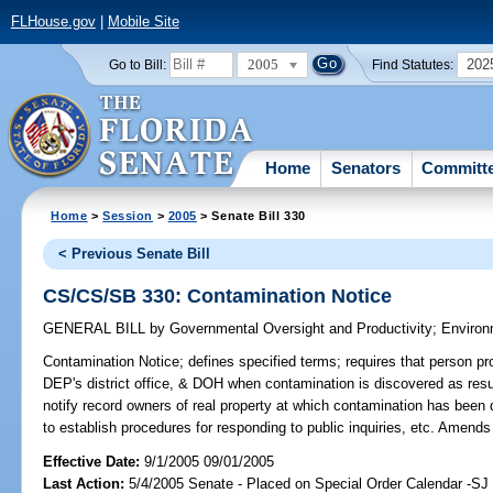
FLHouse.gov
|
Mobile Site
2005
202
Go to Bill:
Find Statutes:
Home
Senators
Committ
Home
>
Session
>
2005
> Senate Bill 330
< Previous Senate Bill
CS/CS/SB 330: Contamination Notice
GENERAL BILL
by
Governmental Oversight and Productivity
;
Environ
Contamination Notice;
defines specified terms; requires that person 
DEP's district office, & DOH when contamination is discovered as result 
notify record owners of real property at which contamination has been
to establish procedures for responding to public inquiries, etc. Amend
Effective Date:
9/1/2005 09/01/2005
Last Action:
5/4/2005 Senate - Placed on Special Order Calendar -S