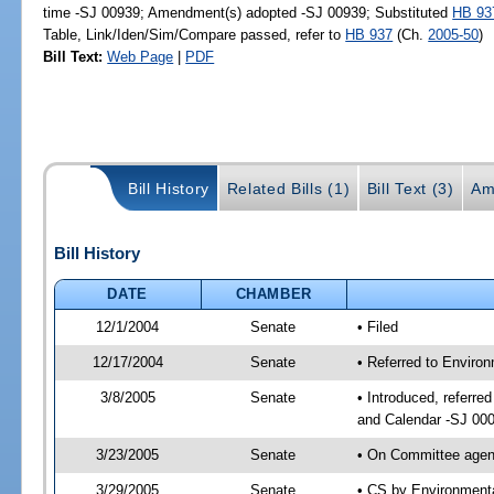
time -SJ 00939; Amendment(s) adopted -SJ 00939; Substituted
HB 93
Table, Link/Iden/Sim/Compare passed, refer to
HB 937
(Ch.
2005-50
)
Bill Text:
Web Page
|
PDF
Bill History
Related Bills (1)
Bill Text (3)
Am
Bill History
DATE
CHAMBER
12/1/2004
Senate
• Filed
12/17/2004
Senate
• Referred to Enviro
3/8/2005
Senate
• Introduced, referre
and Calendar -SJ 00
3/23/2005
Senate
• On Committee agend
3/29/2005
Senate
• CS by Environmenta