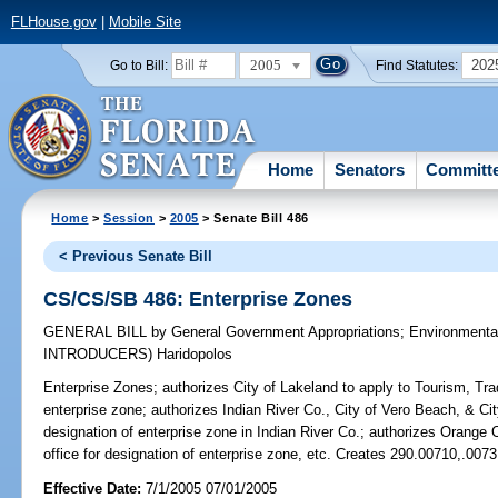
FLHouse.gov
|
Mobile Site
2005
202
Go to Bill:
Find Statutes:
Home
Senators
Committ
Home
>
Session
>
2005
> Senate Bill 486
< Previous Senate Bill
CS/CS/SB 486: Enterprise Zones
GENERAL BILL
by
General Government Appropriations
;
Environmenta
INTRODUCERS)
Haridopolos
Enterprise Zones;
authorizes City of Lakeland to apply to Tourism, Tra
enterprise zone; authorizes Indian River Co., City of Vero Beach, & City
designation of enterprise zone in Indian River Co.; authorizes Orange C
office for designation of enterprise zone, etc. Creates 290.00710,.007
Effective Date:
7/1/2005 07/01/2005