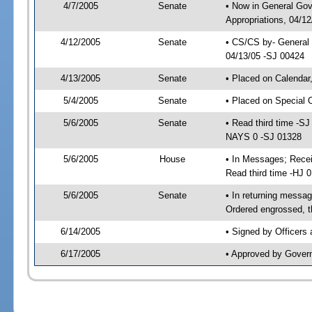
4/7/2005
Senate
• Now in General Go
Appropriations, 04/1
4/12/2005
Senate
• CS/CS by- General 
04/13/05 -SJ 00424
4/13/2005
Senate
• Placed on Calendar
5/4/2005
Senate
• Placed on Special 
5/6/2005
Senate
• Read third time -
NAYS 0 -SJ 01328
5/6/2005
House
• In Messages; Rece
Read third time -HJ
5/6/2005
Senate
• In returning mess
Ordered engrossed, t
6/14/2005
• Signed by Officers
6/17/2005
• Approved by Gover