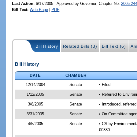
Last Action:
6/17/2005 - Approved by Governor; Chapter No.
2005-24
Bill Text:
Web Page
|
PDF
Bill History
Related Bills (3)
Bill Text (6)
Am
Bill History
DATE
CHAMBER
12/14/2004
Senate
• Filed
1/12/2005
Senate
• Referred to Enviro
3/8/2005
Senate
• Introduced, referr
3/31/2005
Senate
• On Committee agend
4/5/2005
Senate
• CS by Environmenta
00380