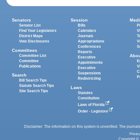
Senators
Session
Medi
Senator List
Bills
P
Find Your Legislators
Calendars
V
District Maps
Journals
T
Vote Disclosures
Appropriations
V
Conferences
S
Committees
Reports
Abo
Committee List
Executive
Committee
E
Appointments
Publications
V
Executive
C
Suspensions
Search
P
Redistricting
Bill Search Tips
Statute Search Tips
Laws
Site Search Tips
Statutes
Constitution
Laws of Florida
Order - Legistore
Disclaimer: The information on this system is unverified. The journals
Privac
Copyright © 