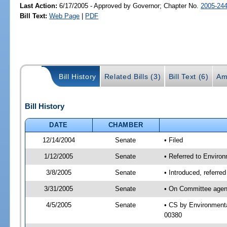
Last Action:
6/17/2005 - Approved by Governor; Chapter No.
2005-24
Bill Text:
Web Page
|
PDF
Bill History
Related Bills (3)
Bill Text (6)
Am
Bill History
DATE
CHAMBER
12/14/2004
Senate
• Filed
1/12/2005
Senate
• Referred to Enviro
3/8/2005
Senate
• Introduced, referr
3/31/2005
Senate
• On Committee agend
4/5/2005
Senate
• CS by Environmenta
00380