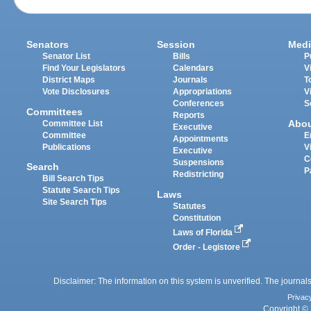
Senators
Session
Medi
Senator List
Bills
P
Find Your Legislators
Calendars
V
District Maps
Journals
T
Vote Disclosures
Appropriations
V
Conferences
S
Committees
Reports
Abo
Committee List
Executive
Committee
E
Appointments
Publications
V
Executive
C
Suspensions
Search
P
Redistricting
Bill Search Tips
Statute Search Tips
Laws
Site Search Tips
Statutes
Constitution
Laws of Florida
Order - Legistore
Disclaimer: The information on this system is unverified. The journals
Privac
Copyright © 