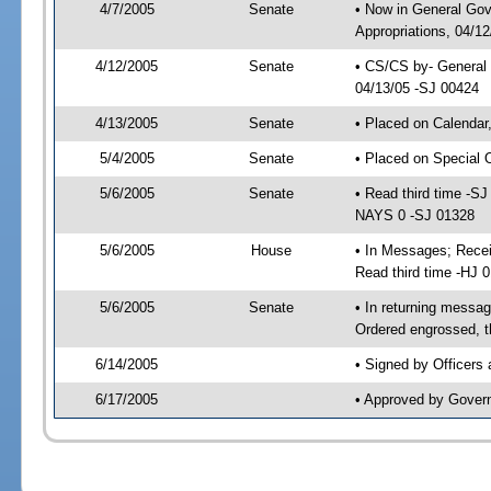
4/7/2005
Senate
• Now in General Go
Appropriations, 04/1
4/12/2005
Senate
• CS/CS by- General 
04/13/05 -SJ 00424
4/13/2005
Senate
• Placed on Calendar
5/4/2005
Senate
• Placed on Special 
5/6/2005
Senate
• Read third time -
NAYS 0 -SJ 01328
5/6/2005
House
• In Messages; Rece
Read third time -HJ
5/6/2005
Senate
• In returning mess
Ordered engrossed, t
6/14/2005
• Signed by Officers
6/17/2005
• Approved by Gover