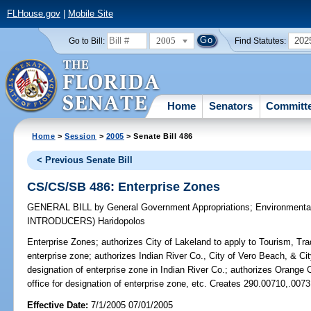
FLHouse.gov
|
Mobile Site
2005
202
Go to Bill:
Find Statutes:
Home
Senators
Committ
Home
>
Session
>
2005
> Senate Bill 486
< Previous Senate Bill
CS/CS/SB 486: Enterprise Zones
GENERAL BILL
by
General Government Appropriations
;
Environmenta
INTRODUCERS)
Haridopolos
Enterprise Zones;
authorizes City of Lakeland to apply to Tourism, Tra
enterprise zone; authorizes Indian River Co., City of Vero Beach, & City
designation of enterprise zone in Indian River Co.; authorizes Orange C
office for designation of enterprise zone, etc. Creates 290.00710,.007
Effective Date:
7/1/2005 07/01/2005