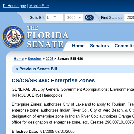
FLHouse.gov
|
Mobile Site
2005
202
Go to Bill:
Find Statutes:
Home
Senators
Committ
Home
>
Session
>
2005
> Senate Bill 486
< Previous Senate Bill
CS/CS/SB 486: Enterprise Zones
GENERAL BILL
by
General Government Appropriations
;
Environmenta
INTRODUCERS)
Haridopolos
Enterprise Zones;
authorizes City of Lakeland to apply to Tourism, Tra
enterprise zone; authorizes Indian River Co., City of Vero Beach, & City
designation of enterprise zone in Indian River Co.; authorizes Orange C
office for designation of enterprise zone, etc. Creates 290.00710,.007
Effective Date:
7/1/2005 07/01/2005