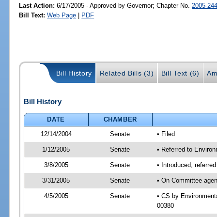
Last Action:
6/17/2005 - Approved by Governor; Chapter No.
2005-24
Bill Text:
Web Page
|
PDF
Bill History
Related Bills (3)
Bill Text (6)
Am
Bill History
DATE
CHAMBER
12/14/2004
Senate
• Filed
1/12/2005
Senate
• Referred to Enviro
3/8/2005
Senate
• Introduced, referr
3/31/2005
Senate
• On Committee agend
4/5/2005
Senate
• CS by Environmenta
00380