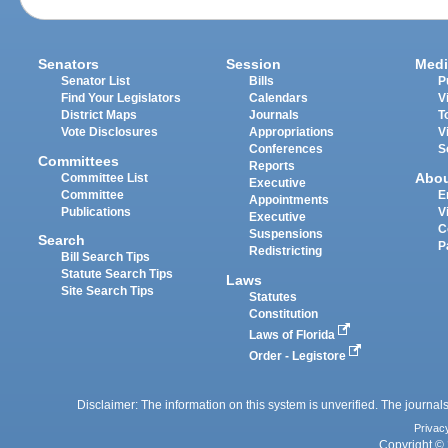
Senators
Session
Medi
Senator List
Bills
P
Find Your Legislators
Calendars
V
District Maps
Journals
T
Vote Disclosures
Appropriations
V
Conferences
S
Committees
Reports
Abo
Committee List
Executive
Committee
E
Appointments
Publications
V
Executive
C
Suspensions
Search
P
Redistricting
Bill Search Tips
Statute Search Tips
Laws
Site Search Tips
Statutes
Constitution
Laws of Florida
Order - Legistore
Disclaimer: The information on this system is unverified. The journals
Privac
Copyright © 