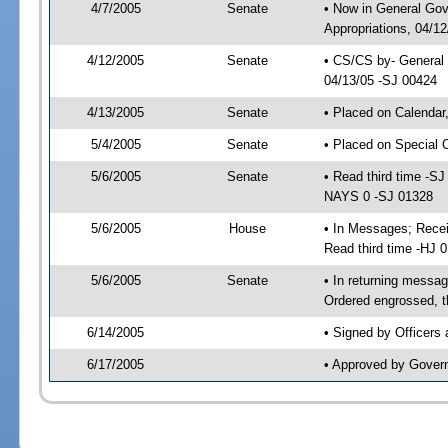
4/7/2005
Senate
• Now in General Go
Appropriations, 04/1
4/12/2005
Senate
• CS/CS by- General 
04/13/05 -SJ 00424
4/13/2005
Senate
• Placed on Calendar
5/4/2005
Senate
• Placed on Special 
5/6/2005
Senate
• Read third time -
NAYS 0 -SJ 01328
5/6/2005
House
• In Messages; Rece
Read third time -HJ
5/6/2005
Senate
• In returning mess
Ordered engrossed, t
6/14/2005
• Signed by Officers
6/17/2005
• Approved by Gover