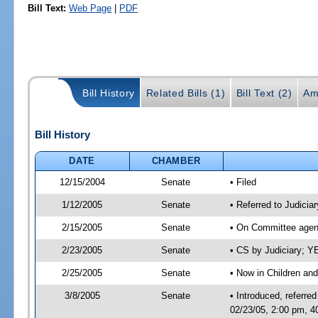
Bill Text:
Web Page
|
PDF
Bill History
Related Bills (1)
Bill Text (2)
Am
Bill History
DATE
CHAMBER
12/15/2004
Senate
• Filed
1/12/2005
Senate
• Referred to Judicia
2/15/2005
Senate
• On Committee agend
2/23/2005
Senate
• CS by Judiciary; 
2/25/2005
Senate
• Now in Children and
3/8/2005
Senate
• Introduced, referre
02/23/05, 2:00 pm, 4