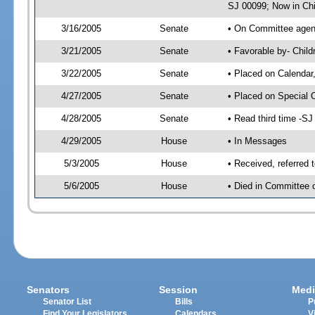
SJ 00099; Now in Chi
3/16/2005
Senate
• On Committee agend
3/21/2005
Senate
• Favorable by- Chil
3/22/2005
Senate
• Placed on Calendar
4/27/2005
Senate
• Placed on Special 
4/28/2005
Senate
• Read third time -
4/29/2005
House
• In Messages
5/3/2005
House
• Received, referred 
5/6/2005
House
• Died in Committee o
Senators
Session
Medi
Senator List
Bills
P
Find Your Legislators
Calendars
V