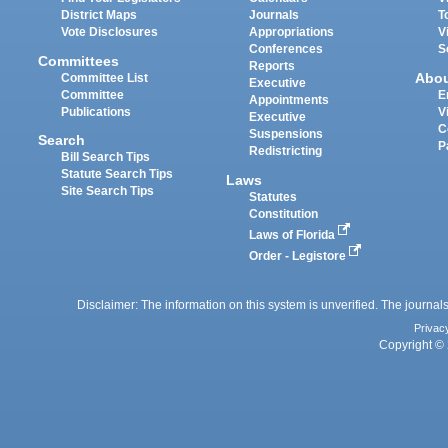
District Maps
Journals
T
Vote Disclosures
Appropriations
V
Conferences
S
Committees
Reports
Abo
Committee List
Executive
Committee
E
Appointments
Publications
V
Executive
C
Suspensions
Search
P
Redistricting
Bill Search Tips
Statute Search Tips
Laws
Site Search Tips
Statutes
Constitution
Laws of Florida
Order - Legistore
Disclaimer: The information on this system is unverified. The journals
Privac
Copyright © 