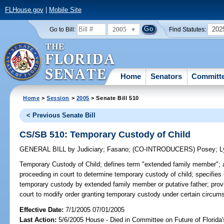
FLHouse.gov
|
Mobile Site
2005
202
Go to Bill:
Find Statutes:
Home
Senators
Committ
Home
>
Session
>
2005
> Senate Bill 510
< Previous Senate Bill
CS/SB 510: Temporary Custody of Child
GENERAL BILL
by
Judiciary
;
Fasano
;
(CO-INTRODUCERS)
Posey
;
L
Temporary Custody of Child;
defines term "extended family member"; 
proceeding in court to determine temporary custody of child; specifies i
temporary custody by extended family member or putative father; provid
court to modify order granting temporary custody under certain circum
Effective Date:
7/1/2005 07/01/2005
Last Action:
5/6/2005 House - Died in Committee on Future of Florida