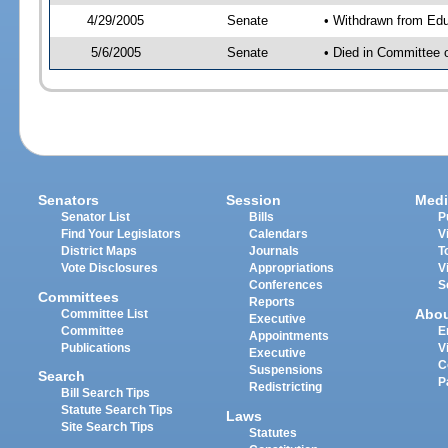
4/29/2005
Senate
• Withdrawn from Edu
5/6/2005
Senate
• Died in Committee 
Senators
Session
Medi
Senator List
Bills
P
Find Your Legislators
Calendars
V
District Maps
Journals
T
Vote Disclosures
Appropriations
V
Conferences
S
Committees
Reports
Abo
Committee List
Executive
Committee
E
Appointments
Publications
V
Executive
C
Suspensions
Search
P
Redistricting
Bill Search Tips
Statute Search Tips
Laws
Site Search Tips
Statutes