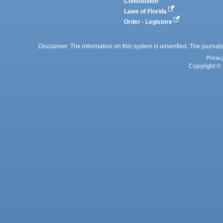
Constitution
Laws of Florida
Order - Legistore
Disclaimer: The information on this system is unverified. The journals
Privac
Copyright © 