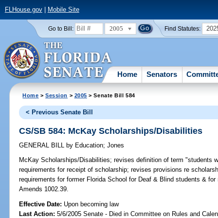
FLHouse.gov
|
Mobile Site
2005
202
Go to Bill:
Find Statutes:
Home
Senators
Committ
Home
>
Session
>
2005
> Senate Bill 584
< Previous Senate Bill
CS/SB 584: McKay Scholarships/Disabilities
GENERAL BILL
by
Education
;
Jones
McKay Scholarships/Disabilities;
revises definition of term "students wit
requirements for receipt of scholarship; revises provisions re schola
requirements for former Florida School for Deaf & Blind students & for
Amends 1002.39.
Effective Date:
Upon becoming law
Last Action:
5/6/2005 Senate - Died in Committee on Rules and Calen