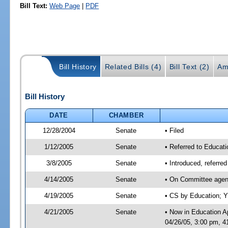
Bill Text:
Web Page
|
PDF
Bill History
Related Bills (4)
Bill Text (2)
Am
Bill History
DATE
CHAMBER
12/28/2004
Senate
• Filed
1/12/2005
Senate
• Referred to Educati
3/8/2005
Senate
• Introduced, referre
4/14/2005
Senate
• On Committee agend
4/19/2005
Senate
• CS by Education; Y
4/21/2005
Senate
• Now in Education A
04/26/05, 3:00 pm, 4