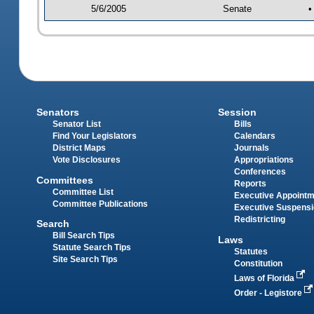
5/6/2005
Senate
•
Senators
Session
Senator List
Bills
Find Your Legislators
Calendars
District Maps
Journals
Vote Disclosures
Appropriations
Conferences
Committees
Reports
Committee List
Executive Appoint
Committee Publications
Executive Suspens
Redistricting
Search
Bill Search Tips
Laws
Statute Search Tips
Statutes
Site Search Tips
Constitution
Laws of Florida
Order - Legistore