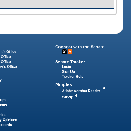
Connect with the Senate
t's Office
 Office
Senate Tracker
 Office
Login
ry's Office
Sign Up
Tracker Help
y
Plug-ins
Adobe Acrobat Reader
WinZip
Tips
tions
oks
y Opinions
Records