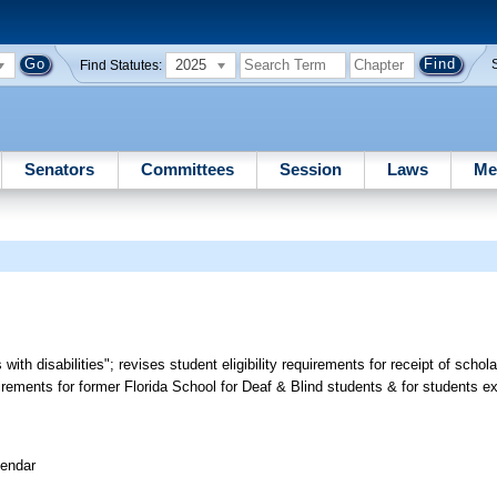
2025
Find Statutes:
Senators
Committees
Session
Laws
Me
 with disabilities"; revises student eligibility requirements for receipt of schol
ements for former Florida School for Deaf & Blind students & for students ex
lendar