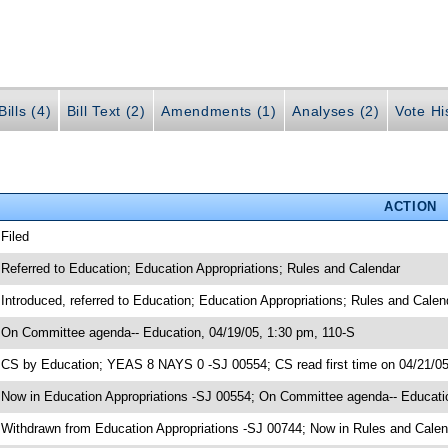
ills (4)
Bill Text (2)
Amendments (1)
Analyses (2)
Vote Hi
ACTION
 Filed
 Referred to Education; Education Appropriations; Rules and Calendar
 Introduced, referred to Education; Education Appropriations; Rules and Cale
 On Committee agenda-- Education, 04/19/05, 1:30 pm, 110-S
 CS by Education; YEAS 8 NAYS 0 -SJ 00554; CS read first time on 04/21/0
 Now in Education Appropriations -SJ 00554; On Committee agenda-- Educatio
 Withdrawn from Education Appropriations -SJ 00744; Now in Rules and Calen