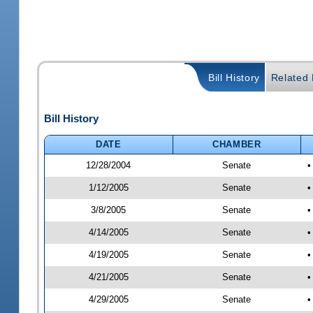
Bill History
Related B
Bill History
DATE
CHAMBER
12/28/2004
Senate
•
1/12/2005
Senate
•
3/8/2005
Senate
•
4/14/2005
Senate
•
4/19/2005
Senate
•
4/21/2005
Senate
•
4/29/2005
Senate
•