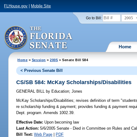
FLHouse.gov
|
Mobile Site
2005
Go to Bill:
Home
Home
>
Session
>
2005
> Senate Bill 584
< Previous Senate Bill
CS/SB 584: McKay Scholarships/Disabilities
GENERAL BILL
by
Education
;
Jones
McKay Scholarships/Disabilities;
revises definition of term "students
re scholarship funding & payment; provides funding & payment requir
Dept. program. Amends 1002.39.
Effective Date:
Upon becoming law
Last Action:
5/6/2005 Senate - Died in Committee on Rules and Ca
Bill Text:
Web Page
|
PDF