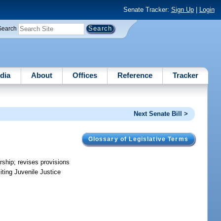
Senate Tracker:
Sign Up
|
Login
Search
dia
About
Offices
Reference
Tracker
Next Senate Bill >
Glossary of Legislative Terms
arship; revises provisions
iting Juvenile Justice