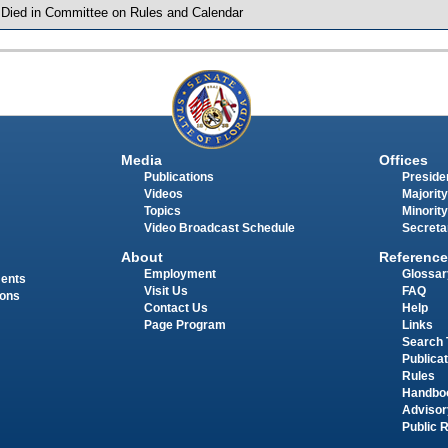
 Died in Committee on Rules and Calendar
Media
Offices
Publications
Presiden
Videos
Majority
Topics
Minority
Video Broadcast Schedule
Secreta
About
Reference
Employment
Glossar
ments
Visit Us
FAQ
ions
Contact Us
Help
Page Program
Links
Search 
Publica
Rules
Handbo
Advisor
Public 