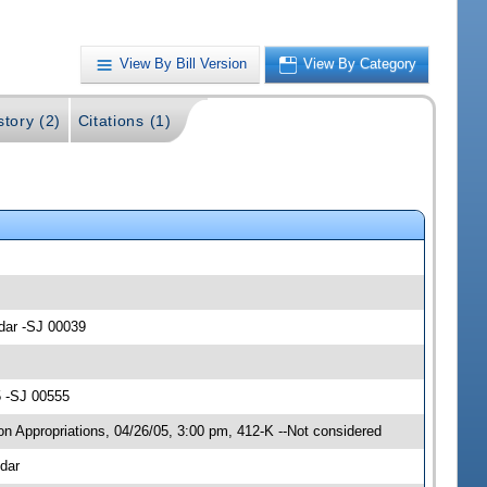
View By Bill Version
View By Category
story (2)
Citations (1)
ndar -SJ 00039
5 -SJ 00555
n Appropriations, 04/26/05, 3:00 pm, 412-K --Not considered
dar