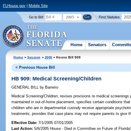
FLHouse.gov
|
Mobile Site
2005
202
Go to Bill:
Find Statutes:
Home
Senators
Committ
Home
>
Session
>
2005
> House Bill 909
< Previous House Bill
HB 909: Medical Screening/Children
GENERAL BILL
by
Barreiro
Medical Screening/Children;
revises provisions re medical screenings
maintained in out-of-home placement; specifies certain conditions tha
children who are in departmental custody receive appropriate psychotro
treatments; provides that case plans may not require parents to give t
Effective Date:
7/1/2005 07/01/2005
Last Action:
5/6/2005 House - Died in Committee on Future of Florida'