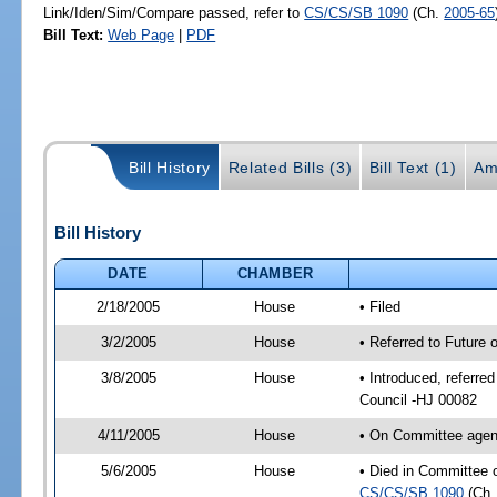
Link/Iden/Sim/Compare passed, refer to
CS/CS/SB 1090
(Ch.
2005-65
Bill Text:
Web Page
|
PDF
Bill History
Related Bills (3)
Bill Text (1)
Am
Bill History
DATE
CHAMBER
2/18/2005
House
• Filed
3/2/2005
House
• Referred to Future 
3/8/2005
House
• Introduced, referre
Council -HJ 00082
4/11/2005
House
• On Committee agend
5/6/2005
House
• Died in Committee o
CS/CS/SB 1090
(Ch