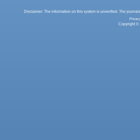
Disclaimer: The information on this system is unverified. The journals
Privac
Copyright © 