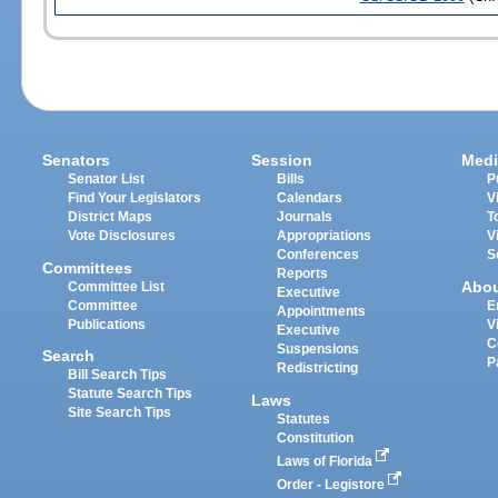
Senators
Session
Medi
Senator List
Bills
P
Find Your Legislators
Calendars
V
District Maps
Journals
T
Vote Disclosures
Appropriations
V
Conferences
S
Committees
Reports
Abo
Committee List
Executive
Committee
E
Appointments
Publications
V
Executive
C
Suspensions
Search
P
Redistricting
Bill Search Tips
Statute Search Tips
Laws
Site Search Tips
Statutes
Constitution
Laws of Florida
Order - Legistore