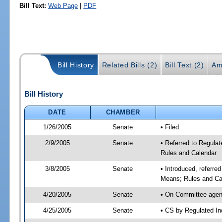
Bill Text:
Web Page
|
PDF
Bill History
Related Bills (2)
Bill Text (2)
Am
Bill History
DATE
CHAMBER
1/26/2005
Senate
• Filed
2/9/2005
Senate
• Referred to Regula
Rules and Calendar
3/8/2005
Senate
• Introduced, referre
Means; Rules and Ca
4/20/2005
Senate
• On Committee agend
4/25/2005
Senate
• CS by Regulated In