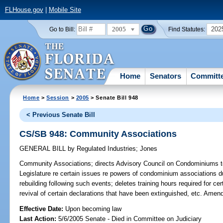
FLHouse.gov
|
Mobile Site
2005
202
Go to Bill:
Find Statutes:
Home
Senators
Committ
Home
>
Session
>
2005
> Senate Bill 948
< Previous Senate Bill
CS/SB 948: Community Associations
GENERAL BILL
by
Regulated Industries
;
Jones
Community Associations;
directs Advisory Council on Condominiums to
Legislature re certain issues re powers of condominium associations 
rebuilding following such events; deletes training hours required for cert
revival of certain declarations that have been extinguished, etc. Amen
Effective Date:
Upon becoming law
Last Action:
5/6/2005 Senate - Died in Committee on Judiciary