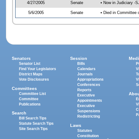
4/27/2005
Senate
• Now in Judiciary -
5/6/2005
Senate
• Died in Committee 
Senators
Session
Medi
Senator List
Bills
P
Find Your Legislators
Calendars
V
District Maps
Journals
T
Vote Disclosures
Appropriations
V
Conferences
S
Committees
Reports
Abo
Committee List
Executive
Committee
E
Appointments
Publications
V
Executive
C
Suspensions
Search
P
Redistricting
Bill Search Tips
Statute Search Tips
Laws
Site Search Tips
Statutes
Constitution