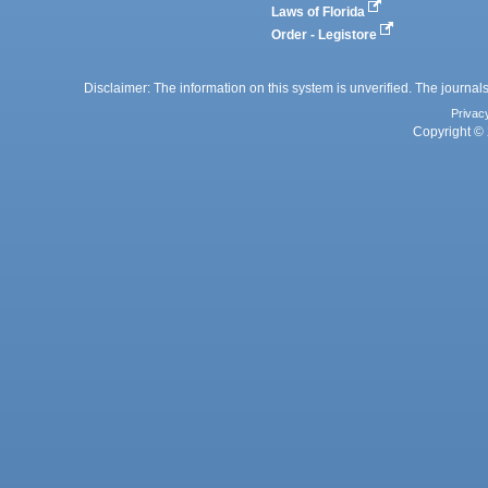
Laws of Florida
Order - Legistore
Disclaimer: The information on this system is unverified. The journals
Privac
Copyright © 