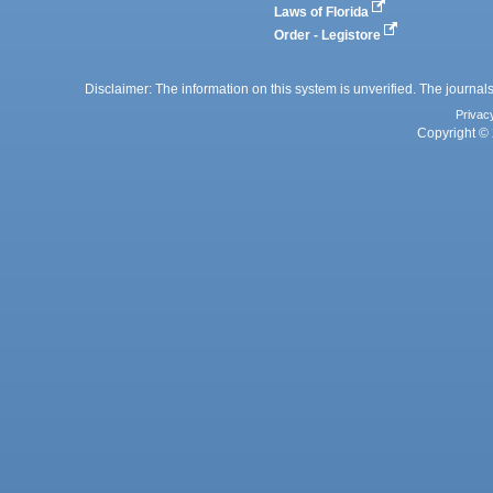
Laws of Florida
Order - Legistore
Disclaimer: The information on this system is unverified. The journals
Privac
Copyright © 