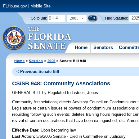
FLHouse.gov
|
Mobile Site
2005
202
Go to Bill:
Find Statutes:
Home
Senators
Committ
Home
>
Session
>
2005
> Senate Bill 948
< Previous Senate Bill
CS/SB 948: Community Associations
GENERAL BILL
by
Regulated Industries
;
Jones
Community Associations;
directs Advisory Council on Condominiums to
Legislature re certain issues re powers of condominium associations 
rebuilding following such events; deletes training hours required for cert
revival of certain declarations that have been extinguished, etc. Amen
Effective Date:
Upon becoming law
Last Action:
5/6/2005 Senate - Died in Committee on Judiciary