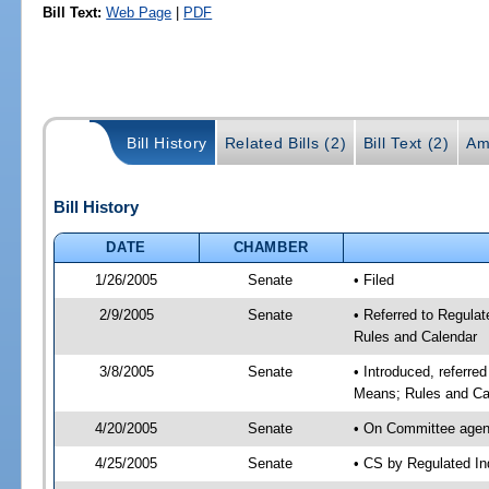
Bill Text:
Web Page
|
PDF
Bill History
Related Bills (2)
Bill Text (2)
Am
Bill History
DATE
CHAMBER
1/26/2005
Senate
• Filed
2/9/2005
Senate
• Referred to Regula
Rules and Calendar
3/8/2005
Senate
• Introduced, referre
Means; Rules and Ca
4/20/2005
Senate
• On Committee agend
4/25/2005
Senate
• CS by Regulated In