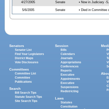
4/27/2005
Senate
• Now in Judiciary -
5/6/2005
Senate
• Died in Committee 
Senators
Session
Medi
Senator List
Bills
P
Find Your Legislators
Calendars
V
District Maps
Journals
T
Vote Disclosures
Appropriations
V
Conferences
S
Committees
Reports
Abo
Committee List
Executive
Committee
E
Appointments
Publications
V
Executive
C
Suspensions
Search
P
Redistricting
Bill Search Tips
Statute Search Tips
Laws
Site Search Tips
Statutes
Constitution