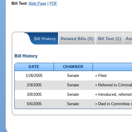
Bill Text:
Web Page
|
PDF
Bill History
Related Bills (0)
Bill Text (1)
Am
Bill History
DATE
CHAMBER
1/26/2005
Senate
• Filed
2/9/2005
Senate
• Referred to Criminal
3/8/2005
Senate
• Introduced, referre
5/6/2005
Senate
• Died in Committee 