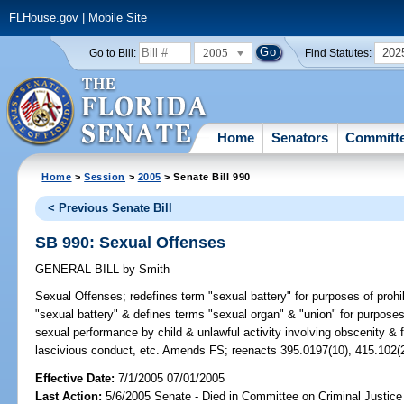
FLHouse.gov
|
Mobile Site
2005
202
Go to Bill:
Find Statutes:
Home
Senators
Committ
Home
>
Session
>
2005
> Senate Bill 990
< Previous Senate Bill
SB 990: Sexual Offenses
GENERAL BILL
by
Smith
Sexual Offenses;
redefines term "sexual battery" for purposes of pro
"sexual battery" & defines terms "sexual organ" & "union" for purposes 
sexual performance by child & unlawful activity involving obscenity & f
lascivious conduct, etc. Amends FS; reenacts 395.0197(10), 415.102(
Effective Date:
7/1/2005 07/01/2005
Last Action:
5/6/2005 Senate - Died in Committee on Criminal Justice