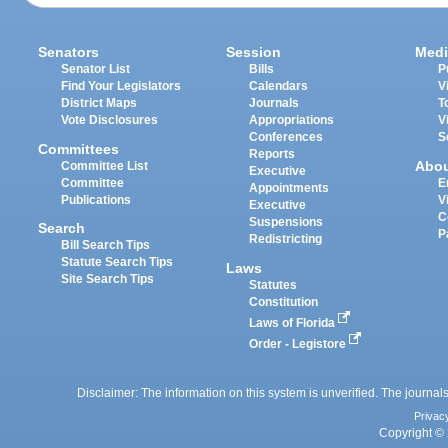
Senators
Session
Medi
Senator List
Bills
P
Find Your Legislators
Calendars
V
District Maps
Journals
T
Vote Disclosures
Appropriations
V
Conferences
S
Committees
Reports
Abo
Committee List
Executive
Committee
E
Appointments
Publications
V
Executive
C
Suspensions
Search
P
Redistricting
Bill Search Tips
Statute Search Tips
Laws
Site Search Tips
Statutes
Constitution
Laws of Florida
Order - Legistore
Disclaimer: The information on this system is unverified. The journals
Privac
Copyright © 