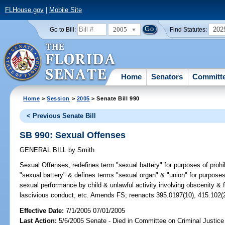
FLHouse.gov
|
Mobile Site
2005
202
Go to Bill:
Find Statutes:
Home
Senators
Committ
Home
>
Session
>
2005
> Senate Bill 990
< Previous Senate Bill
SB 990: Sexual Offenses
GENERAL BILL
by
Smith
Sexual Offenses;
redefines term "sexual battery" for purposes of pro
"sexual battery" & defines terms "sexual organ" & "union" for purposes 
sexual performance by child & unlawful activity involving obscenity & f
lascivious conduct, etc. Amends FS; reenacts 395.0197(10), 415.102(
Effective Date:
7/1/2005 07/01/2005
Last Action:
5/6/2005 Senate - Died in Committee on Criminal Justice