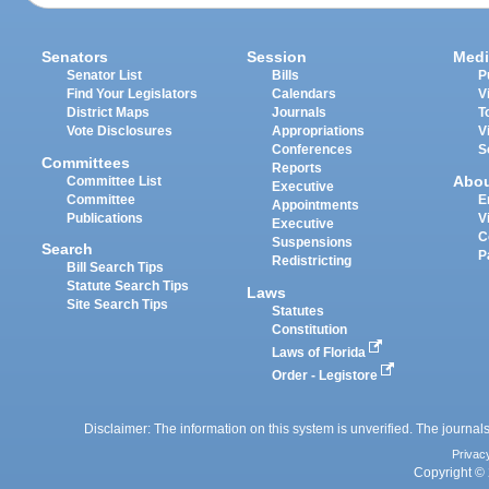
Senators
Session
Medi
Senator List
Bills
P
Find Your Legislators
Calendars
V
District Maps
Journals
T
Vote Disclosures
Appropriations
V
Conferences
S
Committees
Reports
Abo
Committee List
Executive
Committee
E
Appointments
Publications
V
Executive
C
Suspensions
Search
P
Redistricting
Bill Search Tips
Statute Search Tips
Laws
Site Search Tips
Statutes
Constitution
Laws of Florida
Order - Legistore
Disclaimer: The information on this system is unverified. The journals
Privac
Copyright © 