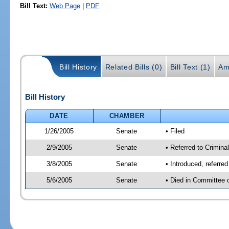
Bill Text:
Web Page
|
PDF
Bill History
Related Bills (0)
Bill Text (1)
Am
Bill History
DATE
CHAMBER
1/26/2005
Senate
• Filed
2/9/2005
Senate
• Referred to Criminal
3/8/2005
Senate
• Introduced, referre
5/6/2005
Senate
• Died in Committee 