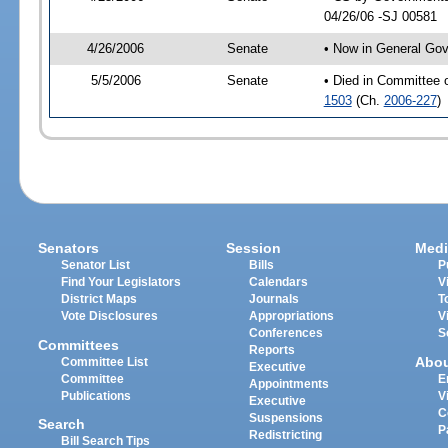
04/26/06 -SJ 00581
4/26/2006
Senate
• Now in General Gov
5/5/2006
Senate
• Died in Committee 
1503
(Ch.
2006-227
)
Senators
Session
Medi
Senator List
Bills
P
Find Your Legislators
Calendars
V
District Maps
Journals
T
Vote Disclosures
Appropriations
V
Conferences
S
Committees
Reports
Abo
Committee List
Executive
Committee
E
Appointments
Publications
V
Executive
C
Suspensions
Search
P
Redistricting
Bill Search Tips