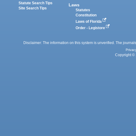
Statute Search Tips
Laws
Site Search Tips
Statutes
Constitution
Laws of Florida
Order - Legistore
Disclaimer: The information on this system is unverified. The journals
Privac
Copyright © 