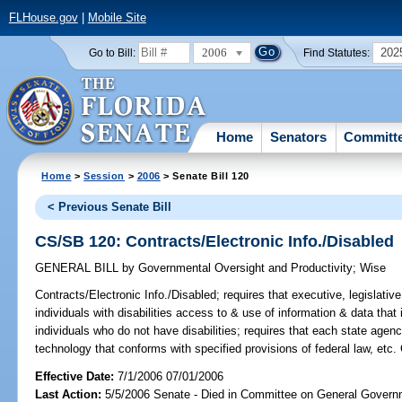
FLHouse.gov
|
Mobile Site
2006
202
Go to Bill:
Find Statutes:
Home
Senators
Committ
Home
>
Session
>
2006
> Senate Bill 120
< Previous Senate Bill
CS/SB 120: Contracts/Electronic Info./Disabled
GENERAL BILL
by
Governmental Oversight and Productivity
;
Wise
Contracts/Electronic Info./Disabled;
requires that executive, legislativ
individuals with disabilities access to & use of information & data that
individuals who do not have disabilities; requires that each state agen
technology that conforms with specified provisions of federal law, etc.
Effective Date:
7/1/2006 07/01/2006
Last Action:
5/5/2006 Senate - Died in Committee on General Governm