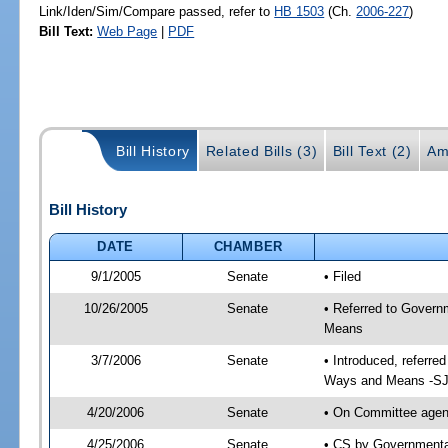
Link/Iden/Sim/Compare passed, refer to
HB 1503
(Ch.
2006-227
)
Bill Text:
Web Page
|
PDF
Bill History
Related Bills (3)
Bill Text (2)
Am
Bill History
DATE
CHAMBER
9/1/2005
Senate
• Filed
10/26/2005
Senate
• Referred to Govern
Means
3/7/2006
Senate
• Introduced, referre
Ways and Means -SJ
4/20/2006
Senate
• On Committee agend
4/25/2006
Senate
• CS by Governmental