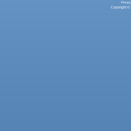
Privac
Copyright © 