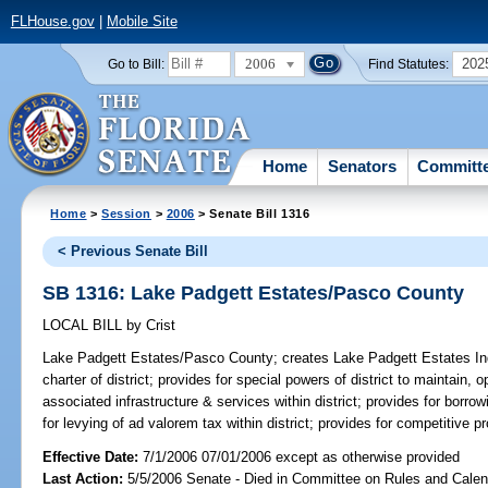
FLHouse.gov
|
Mobile Site
2006
202
Go to Bill:
Find Statutes:
Home
Senators
Committ
Home
>
Session
>
2006
> Senate Bill 1316
< Previous Senate Bill
SB 1316: Lake Padgett Estates/Pasco County
LOCAL BILL
by
Crist
Lake Padgett Estates/Pasco County;
creates Lake Padgett Estates Inde
charter of district; provides for special powers of district to maintain
associated infrastructure & services within district; provides for borr
for levying of ad valorem tax within district; provides for competitive p
Effective Date:
7/1/2006 07/01/2006 except as otherwise provided
Last Action:
5/5/2006 Senate - Died in Committee on Rules and Calen