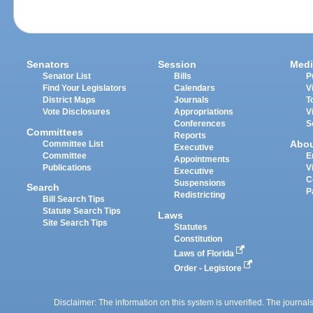
Senators
Session
Medi
Senator List
Bills
P
Find Your Legislators
Calendars
V
District Maps
Journals
T
Vote Disclosures
Appropriations
V
Conferences
S
Committees
Reports
Abo
Committee List
Executive
Committee
E
Appointments
Publications
V
Executive
C
Suspensions
Search
P
Redistricting
Bill Search Tips
Statute Search Tips
Laws
Site Search Tips
Statutes
Constitution
Laws of Florida
Order - Legistore
Disclaimer: The information on this system is unverified. The journals