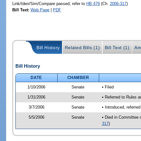
Link/Iden/Sim/Compare passed, refer to
HB 479
(Ch.
2006-317
)
Bill Text:
Web Page
|
PDF
Bill History
Related Bills (1)
Bill Text (1)
Am
Bill History
DATE
CHAMBER
1/10/2006
Senate
• Filed
1/31/2006
Senate
• Referred to Rules 
3/7/2006
Senate
• Introduced, referre
5/5/2006
Senate
• Died in Committee 
317
)