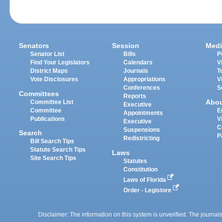
Senators
Session
Medi
Senator List
Bills
P
Find Your Legislators
Calendars
V
District Maps
Journals
T
Vote Disclosures
Appropriations
V
Conferences
S
Committees
Reports
Abo
Committee List
Executive
Committee
E
Appointments
Publications
V
Executive
C
Suspensions
Search
P
Redistricting
Bill Search Tips
Statute Search Tips
Laws
Site Search Tips
Statutes
Constitution
Laws of Florida
Order - Legistore
Disclaimer: The information on this system is unverified. The journals