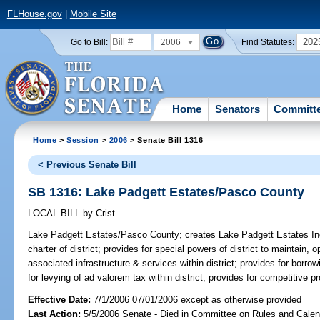
FLHouse.gov
|
Mobile Site
2006
202
Go to Bill:
Find Statutes:
Home
Senators
Committ
Home
>
Session
>
2006
> Senate Bill 1316
< Previous Senate Bill
SB 1316: Lake Padgett Estates/Pasco County
LOCAL BILL
by
Crist
Lake Padgett Estates/Pasco County;
creates Lake Padgett Estates Inde
charter of district; provides for special powers of district to maintain
associated infrastructure & services within district; provides for borr
for levying of ad valorem tax within district; provides for competitive p
Effective Date:
7/1/2006 07/01/2006 except as otherwise provided
Last Action:
5/5/2006 Senate - Died in Committee on Rules and Calen