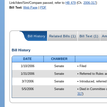
Link/Iden/Sim/Compare passed, refer to
HB 479
(Ch.
2006-317
)
Bill Text:
Web Page
|
PDF
Bill History
Related Bills (1)
Bill Text (1)
Am
Bill History
DATE
CHAMBER
1/10/2006
Senate
• Filed
1/31/2006
Senate
• Referred to Rules 
3/7/2006
Senate
• Introduced, referre
5/5/2006
Senate
• Died in Committee 
317
)