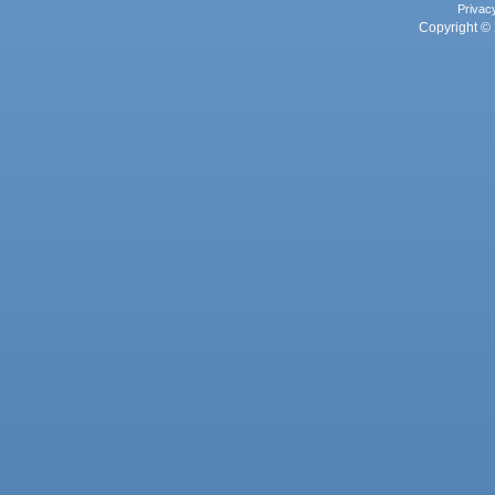
Privac
Copyright © 