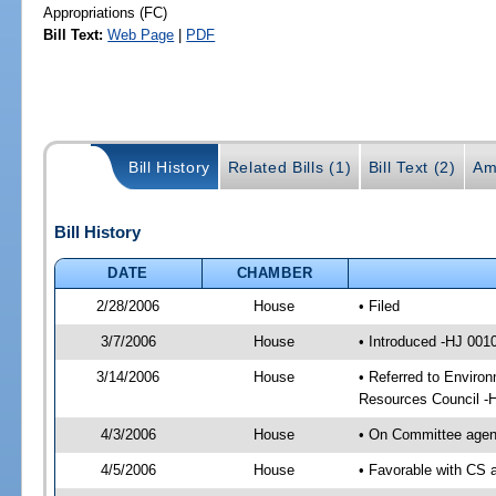
Appropriations (FC)
Bill Text:
Web Page
|
PDF
Bill History
Related Bills (1)
Bill Text (2)
Am
Bill History
DATE
CHAMBER
2/28/2006
House
• Filed
3/7/2006
House
• Introduced -HJ 001
3/14/2006
House
• Referred to Environ
Resources Council -
4/3/2006
House
• On Committee agend
4/5/2006
House
• Favorable with CS