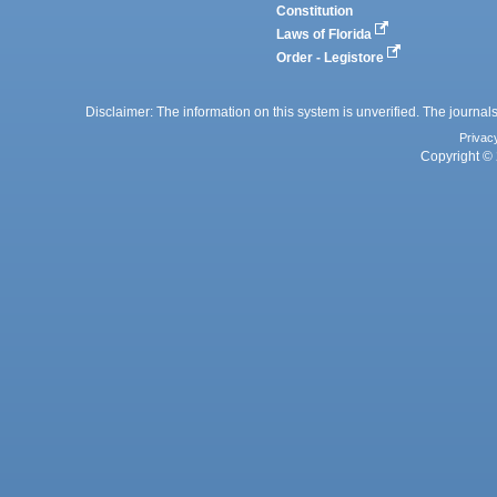
Constitution
Laws of Florida
Order - Legistore
Disclaimer: The information on this system is unverified. The journals
Privac
Copyright © 