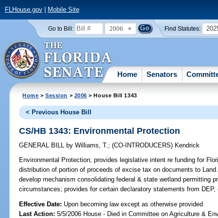
FLHouse.gov
|
Mobile Site
2006
202
Go to Bill:
Find Statutes:
Home
Senators
Committ
Home
>
Session
>
2006
> House Bill 1343
< Previous House Bill
CS/HB 1343: Environmental Protection
GENERAL BILL
by
Williams, T.
;
(CO-INTRODUCERS)
Kendrick
Environmental Protection;
provides legislative intent re funding for Fl
distribution of portion of proceeds of excise tax on documents to Land
develop mechanism consolidating federal & state wetland permitting pr
circumstances; provides for certain declaratory statements from DEP,
Effective Date:
Upon becoming law except as otherwise provided
Last Action:
5/5/2006 House - Died in Committee on Agriculture & En