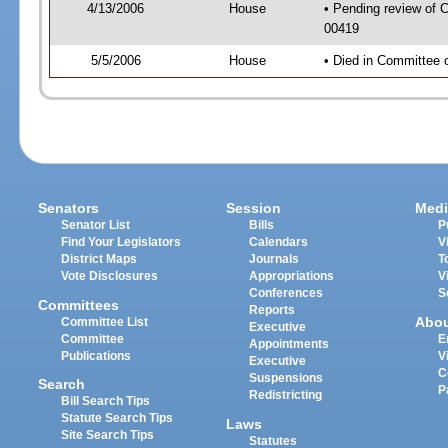
4/13/2006
House
• Pending review of C
00419
5/5/2006
House
• Died in Committee 
Senators
Session
Medi
Senator List
Bills
P
Find Your Legislators
Calendars
V
District Maps
Journals
T
Vote Disclosures
Appropriations
V
Conferences
S
Committees
Reports
Abo
Committee List
Executive
Committee
E
Appointments
Publications
V
Executive
C
Suspensions
Search
P
Redistricting
Bill Search Tips
Statute Search Tips
Laws
Site Search Tips
Statutes