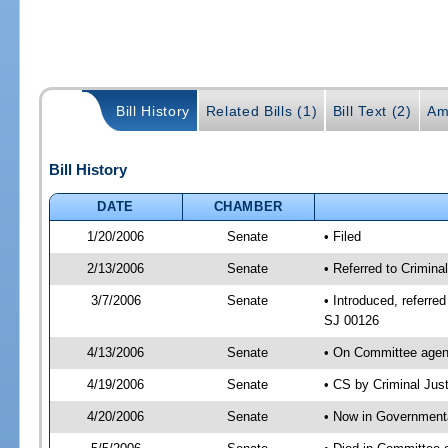
Bill History
Related Bills (1)
Bill Text (2)
Am
Bill History
DATE
CHAMBER
1/20/2006
Senate
• Filed
2/13/2006
Senate
• Referred to Crimin
3/7/2006
Senate
• Introduced, referre
SJ 00126
4/13/2006
Senate
• On Committee agend
4/19/2006
Senate
• CS by Criminal Jus
4/20/2006
Senate
• Now in Governmenta