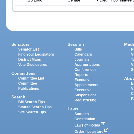
5/5/2006
Senate
• Died in Committee 
Senators
Session
Medi
Senator List
Bills
P
Find Your Legislators
Calendars
V
District Maps
Journals
T
Vote Disclosures
Appropriations
V
Conferences
S
Committees
Reports
Abo
Committee List
Executive
Committee
E
Appointments
Publications
V
Executive
C
Suspensions
Search
P
Redistricting
Bill Search Tips
Statute Search Tips
Laws
Site Search Tips
Statutes
Constitution
Laws of Florida
Order - Legistore