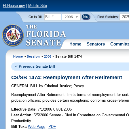
FLHouse.gov
|
Mobile Site
2006
202
Go to Bill:
Find Statutes:
Home
Senators
Committ
Home
>
Session
>
2006
> Senate Bill 1474
< Previous Senate Bill
CS/SB 1474: Reemployment After Retirement
GENERAL BILL
by
Criminal Justice
;
Posey
Reemployment After Retirement;
limits terms of reemployment for certa
probation officers; provides certain exceptions; conforms cross-refer
Effective Date:
7/1/2006 07/01/2006
Last Action:
5/5/2006 Senate - Died in Committee on Governmental O
Productivity
Bill Text:
Web Page
|
PDF