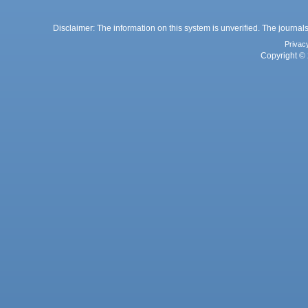
Disclaimer: The information on this system is unverified. The journals
Privac
Copyright © 