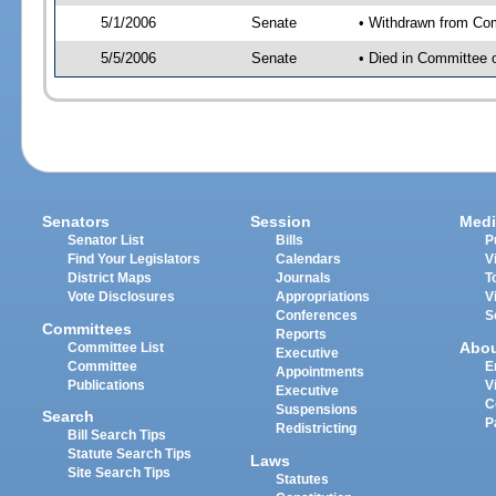
5/1/2006
Senate
• Withdrawn from Co
5/5/2006
Senate
• Died in Committee 
Senators
Session
Medi
Senator List
Bills
P
Find Your Legislators
Calendars
V
District Maps
Journals
T
Vote Disclosures
Appropriations
V
Conferences
S
Committees
Reports
Abo
Committee List
Executive
Committee
E
Appointments
Publications
V
Executive
C
Suspensions
Search
P
Redistricting
Bill Search Tips
Statute Search Tips
Laws
Site Search Tips
Statutes