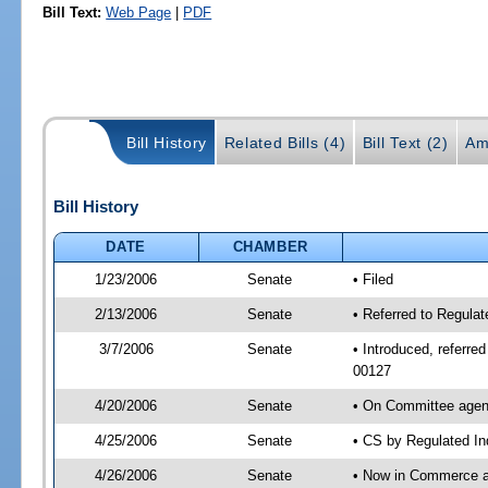
Bill Text:
Web Page
|
PDF
Bill History
Related Bills (4)
Bill Text (2)
Am
Bill History
DATE
CHAMBER
1/23/2006
Senate
• Filed
2/13/2006
Senate
• Referred to Regula
3/7/2006
Senate
• Introduced, referr
00127
4/20/2006
Senate
• On Committee agend
4/25/2006
Senate
• CS by Regulated In
4/26/2006
Senate
• Now in Commerce 