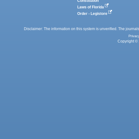
Constitution
Laws of Florida
Order - Legistore
Disclaimer: The information on this system is unverified. The journals
Privac
Copyright © 