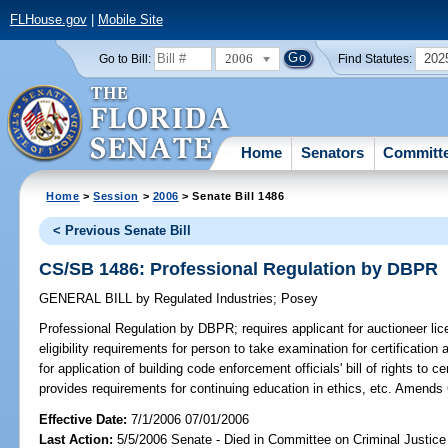
FLHouse.gov
|
Mobile Site
2006
202
Go to Bill:
Find Statutes:
Home
Senators
Committ
Home
>
Session
>
2006
> Senate Bill 1486
< Previous Senate Bill
CS/SB 1486: Professional Regulation by DBPR
GENERAL BILL
by
Regulated Industries
;
Posey
Professional Regulation by DBPR;
requires applicant for auctioneer lic
eligibility requirements for person to take examination for certificatio
for application of building code enforcement officials' bill of rights to 
provides requirements for continuing education in ethics, etc. Amends
Effective Date:
7/1/2006 07/01/2006
Last Action:
5/5/2006 Senate - Died in Committee on Criminal Justice