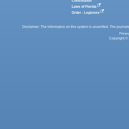
Constitution
Laws of Florida
Order - Legistore
Disclaimer: The information on this system is unverified. The journals
Privac
Copyright © 