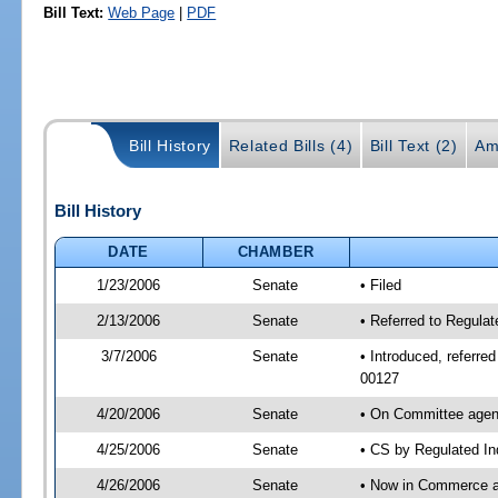
Bill Text:
Web Page
|
PDF
Bill History
Related Bills (4)
Bill Text (2)
Am
Bill History
DATE
CHAMBER
1/23/2006
Senate
• Filed
2/13/2006
Senate
• Referred to Regula
3/7/2006
Senate
• Introduced, referr
00127
4/20/2006
Senate
• On Committee agend
4/25/2006
Senate
• CS by Regulated In
4/26/2006
Senate
• Now in Commerce 