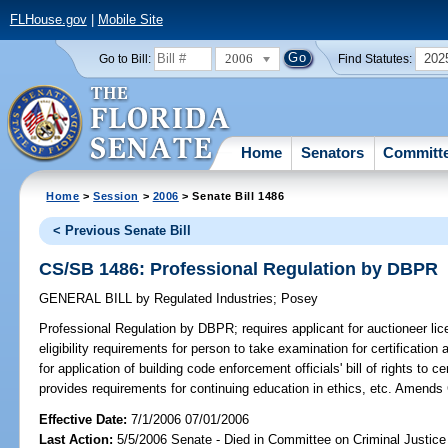
FLHouse.gov
|
Mobile Site
2006
202
Go to Bill:
Find Statutes:
Home
Senators
Committ
Home
>
Session
>
2006
> Senate Bill 1486
< Previous Senate Bill
CS/SB 1486: Professional Regulation by DBPR
GENERAL BILL
by
Regulated Industries
;
Posey
Professional Regulation by DBPR;
requires applicant for auctioneer lic
eligibility requirements for person to take examination for certificatio
for application of building code enforcement officials' bill of rights to 
provides requirements for continuing education in ethics, etc. Amends
Effective Date:
7/1/2006 07/01/2006
Last Action:
5/5/2006 Senate - Died in Committee on Criminal Justice