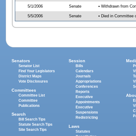
5/1/2006
Senate
• Withdrawn from Co
5/5/2006
Senate
• Died in Committee 
Senators
Session
Medi
Senator List
Bills
P
Find Your Legislators
Calendars
V
District Maps
Journals
T
Vote Disclosures
Appropriations
V
Conferences
S
Committees
Reports
Abo
Committee List
Executive
Committee
E
Appointments
Publications
V
Executive
C
Suspensions
Search
P
Redistricting
Bill Search Tips
Statute Search Tips
Laws
Site Search Tips
Statutes