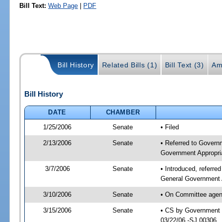
Bill Text:
Web Page
|
PDF
Bill History
Related Bills (1)
Bill Text (3)
Am
Bill History
DATE
CHAMBER
1/25/2006
Senate
• Filed
2/13/2006
Senate
• Referred to Govern
Government Appropri
3/7/2006
Senate
• Introduced, referr
General Government 
3/10/2006
Senate
• On Committee agend
3/15/2006
Senate
• CS by Government E
03/22/06 -SJ 00306