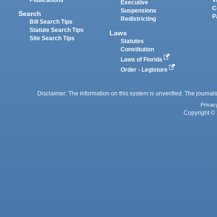
Executive
C
Suspensions
Search
P
Redistricting
Bill Search Tips
Statute Search Tips
Laws
Site Search Tips
Statutes
Constitution
Laws of Florida
Order - Legistore
Disclaimer: The information on this system is unverified. The journals
Privac
Copyright © 