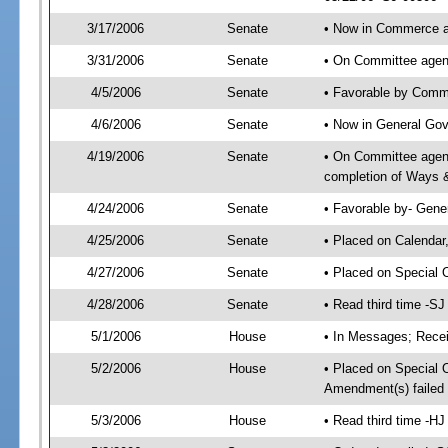
3/17/2006
Senate
• Now in Commerce 
3/31/2006
Senate
• On Committee agen
4/5/2006
Senate
• Favorable by Com
4/6/2006
Senate
• Now in General Gov
4/19/2006
Senate
• On Committee agend
completion of Ways 
4/24/2006
Senate
• Favorable by- Gen
4/25/2006
Senate
• Placed on Calendar
4/27/2006
Senate
• Placed on Special 
4/28/2006
Senate
• Read third time -
5/1/2006
House
• In Messages; Recei
5/2/2006
House
• Placed on Special O
Amendment(s) failed
5/3/2006
House
• Read third time -