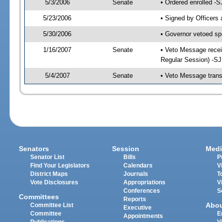
5/3/2006
Senate
• Ordered enrolled -
5/23/2006
• Signed by Officers
5/30/2006
• Governor vetoed sp
1/16/2007
Senate
• Veto Message recei
Regular Session) -S
5/4/2007
Senate
• Veto Message trans
Senators
Session
Medi
Senator List
Bills
P
Find Your Legislators
Calendars
V
District Maps
Journals
T
Vote Disclosures
Appropriations
V
Conferences
S
Committees
Reports
Abo
Committee List
Executive
Committee
E
Appointments
Publications
V