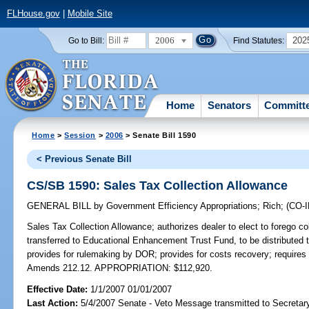
FLHouse.gov
|
Mobile Site
2006
202
Go to Bill:
Find Statutes:
Home
Senators
Committ
Home
>
Session
>
2006
> Senate Bill 1590
< Previous Senate Bill
CS/SB 1590: Sales Tax Collection Allowance
GENERAL BILL
by
Government Efficiency Appropriations
;
Rich
;
(CO-
Sales Tax Collection Allowance;
authorizes dealer to elect to forego co
transferred to Educational Enhancement Trust Fund, to be distributed t
provides for rulemaking by DOR; provides for costs recovery; requires
Amends 212.12. APPROPRIATION: $112,920.
Effective Date:
1/1/2007 01/01/2007
Last Action:
5/4/2007 Senate - Veto Message transmitted to Secretary