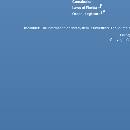
Constitution
Laws of Florida
Order - Legistore
Disclaimer: The information on this system is unverified. The journals
Privac
Copyright © 