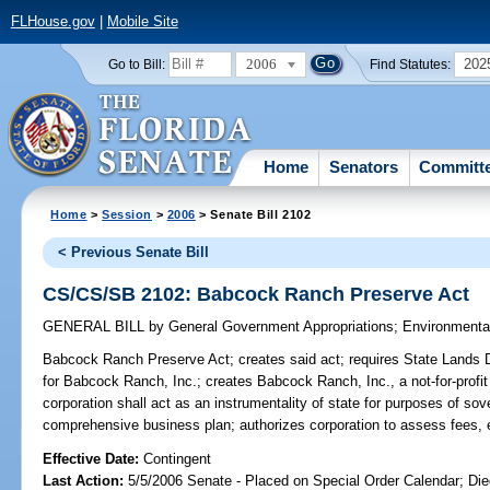
FLHouse.gov
|
Mobile Site
2006
202
Go to Bill:
Find Statutes:
Home
Senators
Committ
Home
>
Session
>
2006
> Senate Bill 2102
< Previous Senate Bill
CS/CS/SB 2102: Babcock Ranch Preserve Act
GENERAL BILL
by
General Government Appropriations
;
Environmenta
Babcock Ranch Preserve Act;
creates said act; requires State Lands D
for Babcock Ranch, Inc.; creates Babcock Ranch, Inc., a not-for-profit 
corporation shall act as an instrumentality of state for purposes of so
comprehensive business plan; authorizes corporation to assess fees
Effective Date:
Contingent
Last Action:
5/5/2006 Senate - Placed on Special Order Calendar; Die