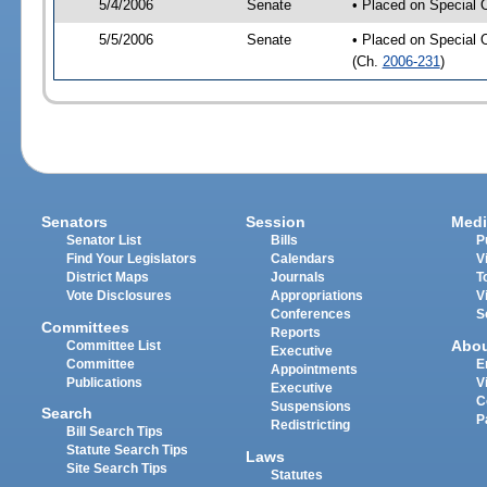
5/4/2006
Senate
• Placed on Special 
5/5/2006
Senate
• Placed on Special 
(Ch.
2006-231
)
Senators
Session
Medi
Senator List
Bills
P
Find Your Legislators
Calendars
V
District Maps
Journals
T
Vote Disclosures
Appropriations
V
Conferences
S
Committees
Reports
Abo
Committee List
Executive
Committee
E
Appointments
Publications
V
Executive
C
Suspensions
Search
P
Redistricting
Bill Search Tips
Statute Search Tips
Laws
Site Search Tips
Statutes