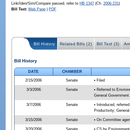
Link/Iden/Sim/Compare passed, refer to
HB 1347
(Ch.
2006-231
)
Bill Text:
Web Page
|
PDF
Bill History
Related Bills (2)
Bill Text (3)
Am
Bill History
DATE
CHAMBER
2/15/2006
Senate
• Filed
3/3/2006
Senate
• Referred to Environ
General Government 
3/7/2006
Senate
• Introduced, referre
Productivity; Gener
3/15/2006
Senate
• On Committee agend
3/20/2006
Senate
• CS by Environmenta