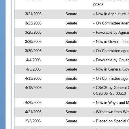
00308
3/21/2006
Senate
• Now in Agriculture 
3/23/2006
Senate
• On Committee agend
3/28/2006
Senate
• Favorable by Agric
3/29/2006
Senate
• Now in Governmenta
3/30/2006
Senate
• On Committee agend
4/4/2006
Senate
• Favorable by Gove
4/5/2006
Senate
• Now in General Gov
4/13/2006
Senate
• On Committee agend
4/18/2006
Senate
• CS/CS by General 
04/20/06 -SJ 00510
4/20/2006
Senate
• Now in Ways and 
4/21/2006
Senate
• Withdrawn from Wa
5/3/2006
Senate
• Placed on Special 