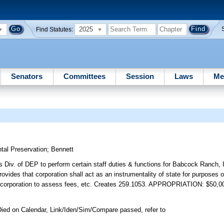
2025
Find Statutes:
Senators
Committees
Session
Laws
Me
tal Preservation
;
Bennett
s Div. of DEP to perform certain staff duties & functions for Babcock Ranch,
 provides that corporation shall act as an instrumentality of state for purposes
s corporation to assess fees, etc. Creates 259.1053. APPROPRIATION: $50,0
ied on Calendar, Link/Iden/Sim/Compare passed, refer to