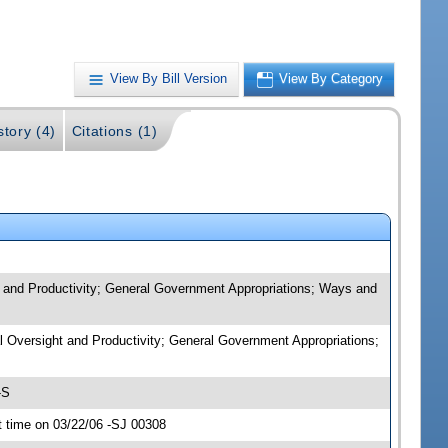
View By Bill Version
View By Category
story (4)
Citations (1)
t and Productivity; General Government Appropriations; Ways and
al Oversight and Productivity; General Government Appropriations;
-S
 time on 03/22/06 -SJ 00308