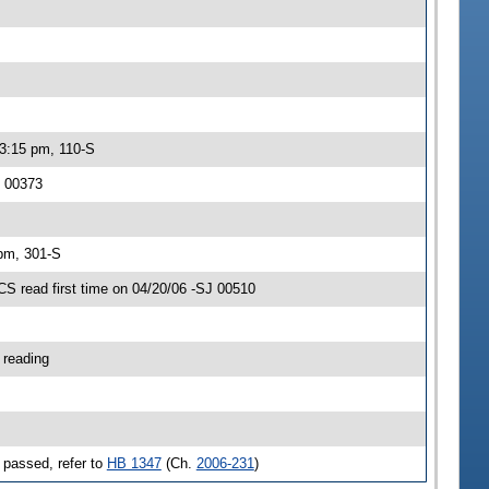
 3:15 pm, 110-S
J 00373
 pm, 301-S
 read first time on 04/20/06 -SJ 00510
 reading
 passed, refer to
HB 1347
(Ch.
2006-231
)