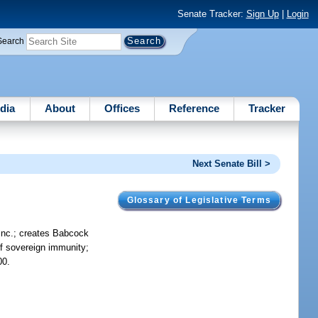
Senate Tracker:
Sign Up
|
Login
Search
dia
About
Offices
Reference
Tracker
Next Senate Bill >
Glossary of Legislative Terms
 Inc.; creates Babcock
 of sovereign immunity;
00.