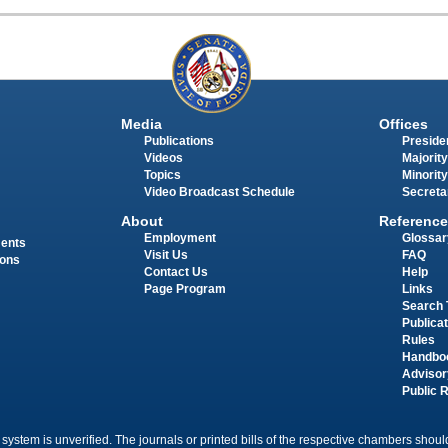
Media
Offices
Publications
Presiden
Videos
Majority
Topics
Minority
Video Broadcast Schedule
Secreta
About
Reference
Employment
Glossar
ments
Visit Us
FAQ
ions
Contact Us
Help
Page Program
Links
Search 
Publica
Rules
Handbo
Advisor
Public 
 system is unverified. The journals or printed bills of the respective chambers should