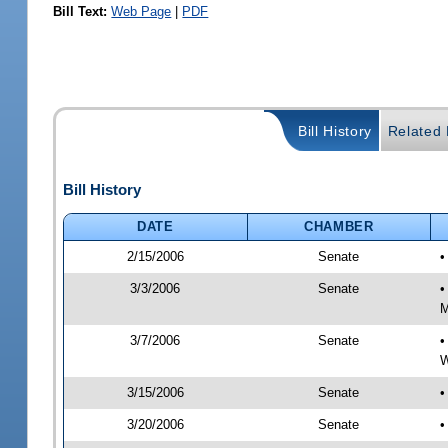
Bill Text:
Web Page
|
PDF
Bill History
Related B
Bill History
DATE
CHAMBER
2/15/2006
Senate
•
3/3/2006
Senate
•
M
3/7/2006
Senate
•
W
3/15/2006
Senate
•
3/20/2006
Senate
•