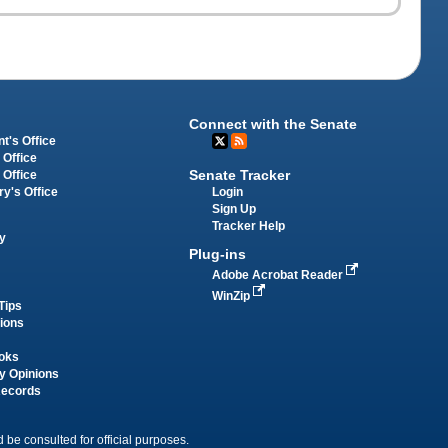
Connect with the Senate
t's Office
 Office
Senate Tracker
 Office
Login
ry's Office
Sign Up
Tracker Help
y
Plug-ins
Adobe Acrobat Reader
WinZip
Tips
tions
oks
y Opinions
Records
 be consulted for official purposes.