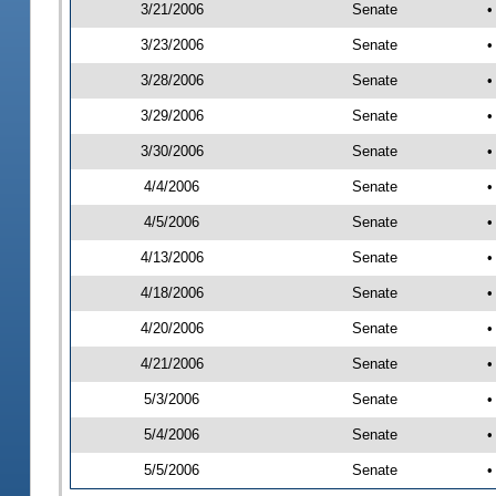
3/21/2006
Senate
•
3/23/2006
Senate
•
3/28/2006
Senate
•
3/29/2006
Senate
•
3/30/2006
Senate
•
4/4/2006
Senate
•
4/5/2006
Senate
•
4/13/2006
Senate
•
4/18/2006
Senate
•
4/20/2006
Senate
•
4/21/2006
Senate
•
5/3/2006
Senate
•
5/4/2006
Senate
•
5/5/2006
Senate
•