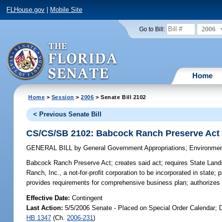
FLHouse.gov
|
Mobile Site
2006
Go to Bill:
Home
Home
>
Session
>
2006
> Senate Bill 2102
< Previous Senate Bill
CS/CS/SB 2102: Babcock Ranch Preserve Act
GENERAL BILL
by
General Government Appropriations
;
Environmen
Babcock Ranch Preserve Act;
creates said act; requires State Land
Ranch, Inc., a not-for-profit corporation to be incorporated in state;
provides requirements for comprehensive business plan; authorize
Effective Date:
Contingent
Last Action:
5/5/2006 Senate - Placed on Special Order Calendar; D
HB 1347
(Ch.
2006-231
)