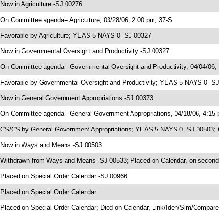
 Now in Agriculture -SJ 00276
 On Committee agenda-- Agriculture, 03/28/06, 2:00 pm, 37-S
 Favorable by Agriculture; YEAS 5 NAYS 0 -SJ 00327
 Now in Governmental Oversight and Productivity -SJ 00327
 On Committee agenda-- Governmental Oversight and Productivity, 04/04/06,
 Favorable by Governmental Oversight and Productivity; YEAS 5 NAYS 0 -S
 Now in General Government Appropriations -SJ 00373
 On Committee agenda-- General Government Appropriations, 04/18/06, 4:15
 CS/CS by General Government Appropriations; YEAS 5 NAYS 0 -SJ 00503; CS
 Now in Ways and Means -SJ 00503
 Withdrawn from Ways and Means -SJ 00533; Placed on Calendar, on second
 Placed on Special Order Calendar -SJ 00966
 Placed on Special Order Calendar
 Placed on Special Order Calendar; Died on Calendar, Link/Iden/Sim/Compare