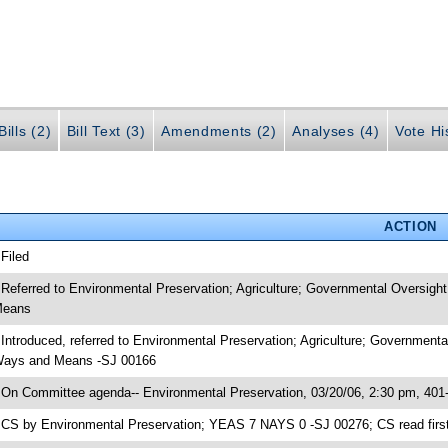
ills (2)
Bill Text (3)
Amendments (2)
Analyses (4)
Vote Hi
ACTION
 Filed
 Referred to Environmental Preservation; Agriculture; Governmental Oversigh
eans
 Introduced, referred to Environmental Preservation; Agriculture; Government
ays and Means -SJ 00166
 On Committee agenda-- Environmental Preservation, 03/20/06, 2:30 pm, 401
 CS by Environmental Preservation; YEAS 7 NAYS 0 -SJ 00276; CS read first