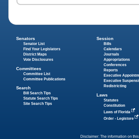
Senators
Session
Senator List
Bills
Find Your Legislators
Calendars
District Maps
Journals
Vote Disclosures
Appropriations
Conferences
Committees
Reports
Committee List
Executive Appoint
Committee Publications
Executive Suspens
Redistricting
Search
Bill Search Tips
Laws
Statute Search Tips
Statutes
Site Search Tips
Constitution
Laws of Florida
Order - Legistore
Disclaimer: The information on this