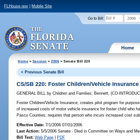
FLHouse.gov
|
Mobile Site
2006
Go to Bill:
Home
Home
>
Session
>
2006
> Senate Bill 220
< Previous Senate Bill
CS/SB 220: Foster Children/Vehicle Insurance
GENERAL BILL
by
Children and Families
;
Bennett
;
(CO-INTRODU
Foster Children/Vehicle Insurance;
creates pilot program for purpose o
of increased costs of motor vehicle insurance for foster child who h
Pasco Counties; requires that person who incurs increased cost su
Effective Date:
7/1/2006 07/01/2006
Last Action:
5/5/2006 Senate - Died in Committee on Ways and M
Bill Text:
Web Page
|
PDF