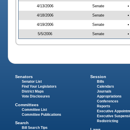
4/13/2006
Senate
•
4/18/2006
Senate
•
4/19/2006
Senate
•
5/5/2006
Senate
•
Senators
Session
Senator List
Bills
Find Your Legislators
Calendars
District Maps
Journals
Vote Disclosures
Appropriations
Conferences
Committees
Reports
Committee List
Executive Appoint
Committee Publications
Executive Suspens
Redistricting
Search
Bill Search Tips
Laws