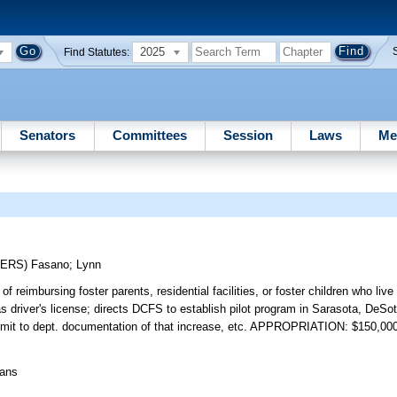
2025
Find Statutes:
Senators
Committees
Session
Laws
Me
CERS)
Fasano
;
Lynn
f reimbursing foster parents, residential facilities, or foster children who live
as driver's license; directs DCFS to establish pilot program in Sarasota, DeSo
bmit to dept. documentation of that increase, etc. APPROPRIATION: $150,00
eans