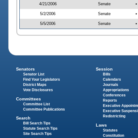
4/21/2006
Senate
•
5/2/2006
Senate
•
5/5/2006
Senate
•
Senators
Session
Senator List
Bills
Find Your Legislators
Calendars
District Maps
Journals
Vote Disclosures
Appropriations
Conferences
Committees
Reports
Committee List
Executive Appoint
Committee Publications
Executive Suspens
Redistricting
Search
Bill Search Tips
Laws
Statute Search Tips
Statutes
Site Search Tips
Constitution