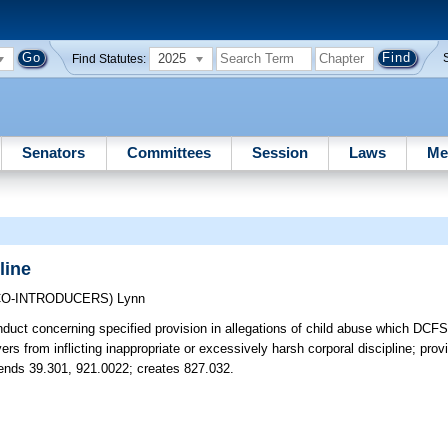
2025
Find Statutes:
Senators
Committees
Session
Laws
Me
line
CO-INTRODUCERS)
Lynn
nduct concerning specified provision in allegations of child abuse which DCFS
rs from inflicting inappropriate or excessively harsh corporal discipline; prov
Amends 39.301, 921.0022; creates 827.032.