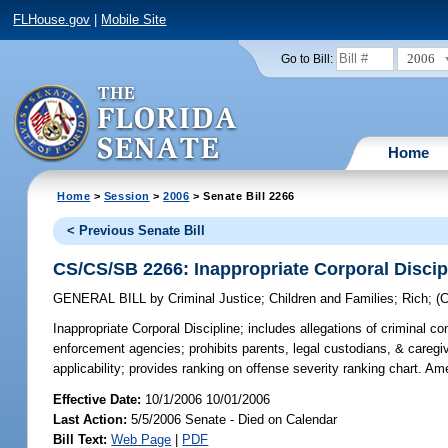
FLHouse.gov
|
Mobile Site
2006
Go to Bill:
Home
Home
>
Session
>
2006
> Senate Bill 2266
< Previous Senate Bill
CS/CS/SB 2266: Inappropriate Corporal Discip
GENERAL BILL
by
Criminal Justice
;
Children and Families
;
Rich
;
(
Inappropriate Corporal Discipline;
includes allegations of criminal co
enforcement agencies; prohibits parents, legal custodians, & caregive
applicability; provides ranking on offense severity ranking chart. 
Effective Date:
10/1/2006 10/01/2006
Last Action:
5/5/2006 Senate - Died on Calendar
Bill Text:
Web Page
|
PDF