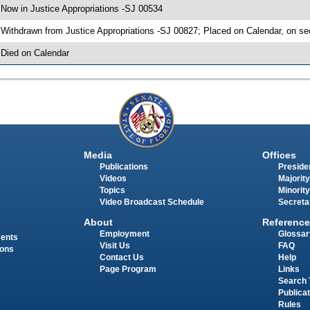
 Now in Justice Appropriations -SJ 00534
 Withdrawn from Justice Appropriations -SJ 00827; Placed on Calendar, on se
 Died on Calendar
Media
Offices
Publications
Presiden
Videos
Majority
Topics
Minority
Video Broadcast Schedule
Secreta
About
Reference
Employment
Glossar
ments
Visit Us
FAQ
ions
Contact Us
Help
Page Program
Links
Search 
Publica
Rules