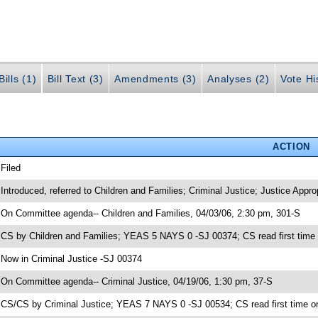
ills (1)
Bill Text (3)
Amendments (3)
Analyses (2)
Vote Hi
ACTION
 Filed
 Introduced, referred to Children and Families; Criminal Justice; Justice Appr
 On Committee agenda-- Children and Families, 04/03/06, 2:30 pm, 301-S
 CS by Children and Families; YEAS 5 NAYS 0 -SJ 00374; CS read first time
 Now in Criminal Justice -SJ 00374
 On Committee agenda-- Criminal Justice, 04/19/06, 1:30 pm, 37-S
 CS/CS by Criminal Justice; YEAS 7 NAYS 0 -SJ 00534; CS read first time o