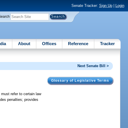
Senate Tracker:
Sign Up
|
Login
Search
dia
About
Offices
Reference
Tracker
Next Senate Bill >
Glossary of Legislative Terms
 must refer to certain law
ides penalties; provides