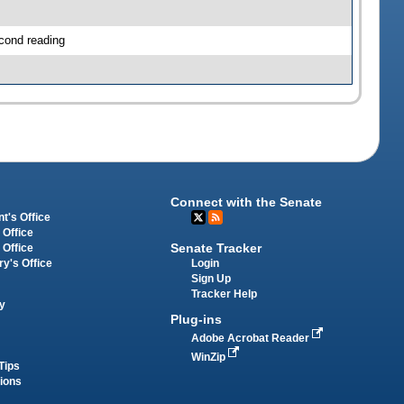
cond reading
Connect with the Senate
t's Office
 Office
Senate Tracker
 Office
Login
ry's Office
Sign Up
Tracker Help
y
Plug-ins
Adobe Acrobat Reader
WinZip
Tips
tions