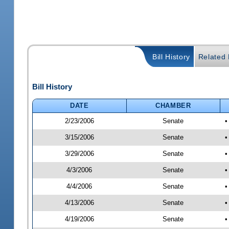
Bill History
Related B
Bill History
DATE
CHAMBER
2/23/2006
Senate
•
3/15/2006
Senate
•
3/29/2006
Senate
•
4/3/2006
Senate
•
4/4/2006
Senate
•
4/13/2006
Senate
•
4/19/2006
Senate
•