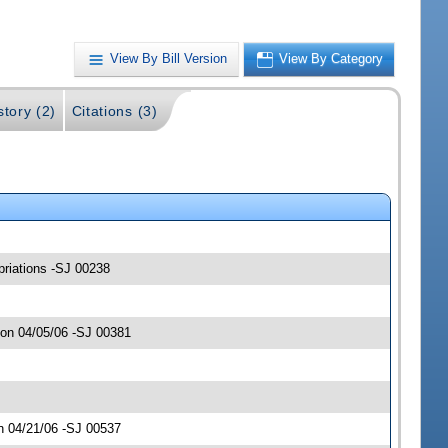
View By Bill Version
View By Category
story (2)
Citations (3)
opriations -SJ 00238
 on 04/05/06 -SJ 00381
n 04/21/06 -SJ 00537