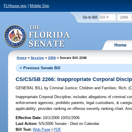
FLHouse.gov
|
Mobile Site
2006
Go to Bill:
Home
Home
>
Session
>
2006
> Senate Bill 2266
< Previous Senate Bill
CS/CS/SB 2266: Inappropriate Corporal Discip
GENERAL BILL
by
Criminal Justice
;
Children and Families
;
Rich
;
(
Inappropriate Corporal Discipline;
includes allegations of criminal co
enforcement agencies; prohibits parents, legal custodians, & caregive
applicability; provides ranking on offense severity ranking chart. 
Effective Date:
10/1/2006 10/01/2006
Last Action:
5/5/2006 Senate - Died on Calendar
Bill Text:
Web Page
|
PDF