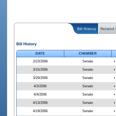
Bill History
Related B
Bill History
DATE
CHAMBER
2/23/2006
Senate
•
3/15/2006
Senate
•
3/29/2006
Senate
•
4/3/2006
Senate
•
4/4/2006
Senate
•
4/13/2006
Senate
•
4/19/2006
Senate
•