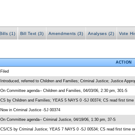
ills (1)
Bill Text (3)
Amendments (3)
Analyses (2)
Vote Hi
ACTION
 Filed
 Introduced, referred to Children and Families; Criminal Justice; Justice Appr
 On Committee agenda-- Children and Families, 04/03/06, 2:30 pm, 301-S
 CS by Children and Families; YEAS 5 NAYS 0 -SJ 00374; CS read first time
 Now in Criminal Justice -SJ 00374
 On Committee agenda-- Criminal Justice, 04/19/06, 1:30 pm, 37-S
 CS/CS by Criminal Justice; YEAS 7 NAYS 0 -SJ 00534; CS read first time o