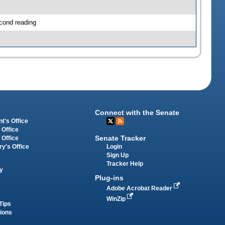
cond reading
Connect with the Senate
t's Office
 Office
Senate Tracker
 Office
Login
ry's Office
Sign Up
Tracker Help
y
Plug-ins
Adobe Acrobat Reader
WinZip
Tips
tions