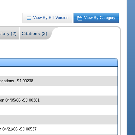
View By Bill Version
View By Category
story (2)
Citations (3)
opriations -SJ 00238
 on 04/05/06 -SJ 00381
n 04/21/06 -SJ 00537