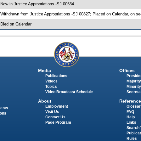
 Now in Justice Appropriations -SJ 00534
 Withdrawn from Justice Appropriations -SJ 00827; Placed on Calendar, on se
 Died on Calendar
Media
Offices
Publications
Presiden
Videos
Majority
Topics
Minority
Video Broadcast Schedule
Secreta
About
Reference
Employment
Glossar
ments
Visit Us
FAQ
ions
Contact Us
Help
Page Program
Links
Search 
Publica
Rules