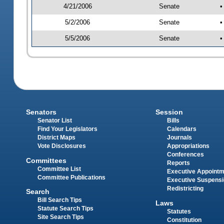
4/21/2006
Senate
•
5/2/2006
Senate
•
5/5/2006
Senate
•
Senators
Session
Senator List
Bills
Find Your Legislators
Calendars
District Maps
Journals
Vote Disclosures
Appropriations
Conferences
Committees
Reports
Committee List
Executive Appoint
Committee Publications
Executive Suspens
Redistricting
Search
Bill Search Tips
Laws
Statute Search Tips
Statutes
Site Search Tips
Constitution