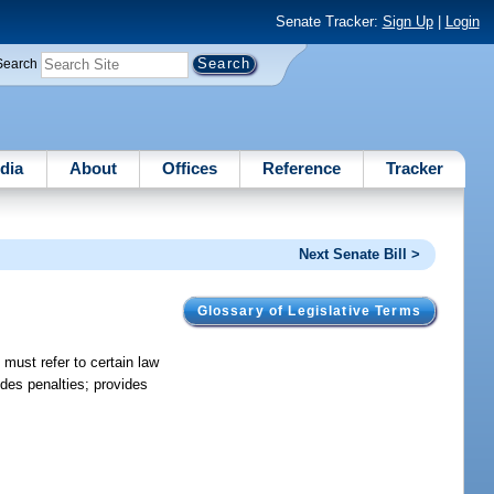
Senate Tracker:
Sign Up
|
Login
Search
dia
About
Offices
Reference
Tracker
Next Senate Bill >
Glossary of Legislative Terms
 must refer to certain law
ides penalties; provides