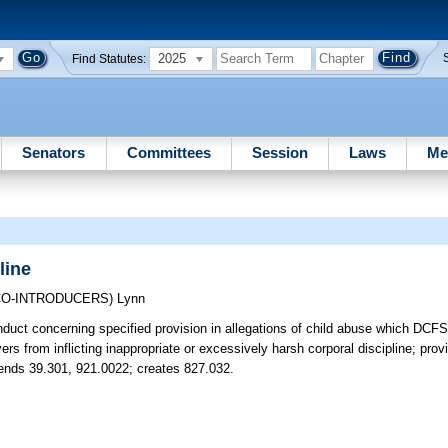
2025
Find Statutes:
Senators
Committees
Session
Laws
Me
line
CO-INTRODUCERS)
Lynn
nduct concerning specified provision in allegations of child abuse which DCFS
rs from inflicting inappropriate or excessively harsh corporal discipline; prov
Amends 39.301, 921.0022; creates 827.032.