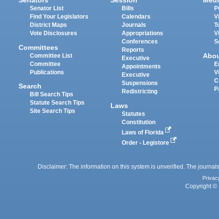
Senators
Session
Medi
Senator List
Bills
P
Find Your Legislators
Calendars
V
District Maps
Journals
T
Vote Disclosures
Appropriations
V
Conferences
S
Committees
Reports
Abo
Committee List
Executive
Committee
E
Appointments
Publications
V
Executive
C
Suspensions
Search
P
Redistricting
Bill Search Tips
Statute Search Tips
Laws
Site Search Tips
Statutes
Constitution
Laws of Florida
Order - Legistore
Disclaimer: The information on this system is unverified. The journals
Privac
Copyright © 