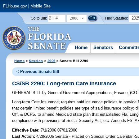
FLHouse.gov
|
Mobile Site
2006
202
Go to Bill:
Find Statutes:
Home
Senators
Committ
Home
>
Session
>
2006
> Senate Bill 2290
< Previous Senate Bill
CS/SB 2290: Long-term Care Insurance
GENERAL BILL
by
General Government Appropriations
;
Fasano
;
(CO
Long-term Care Insurance;
requires said insurance policies to provide fo
that certain limited benefit policies are type of said insurance policy;
Off. & DCFS, to amend Medicaid state plan that established Fla. Long
compliance with provisions of Social Security Act, etc. Amends FS
Effective Date:
7/1/2006 07/01/2006
Last Action:
4/28/2006 Senate - Placed on Special Order Calendar -S