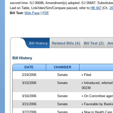
second time -SJ 00686; Amendment(s) adopted -SJ 00687; Substitut
Laid on Table, Link/Iden/Sim/Compare passed, refer to
HB 947
(Ch.
20
Bill Text:
Web Page
|
PDF
Bill History
Related Bills (4)
Bill Text (2)
Am
Bill History
DATE
CHAMBER
2/24/2006
Senate
• Filed
3/15/2006
Senate
• Introduced, referr
00239
3/16/2006
Senate
• On Committee agend
3/21/2006
Senate
• Favorable by Bank
3/22/2006
Senate
• Now in Health Care