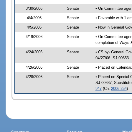
3/30/2006
Senate
• On Committee agend
4/4/2006
Senate
• Favorable with 1 
4/5/2006
Senate
• Now in General Gov
4/19/2006
Senate
• On Committee agend
completion of Ways 
4/24/2006
Senate
• CS by- General Gov
04/27/06 -SJ 00653
4/26/2006
Senate
• Placed on Calendar
4/28/2006
Senate
• Placed on Special 
SJ 00687; Substitut
947
(Ch.
2006-254
)