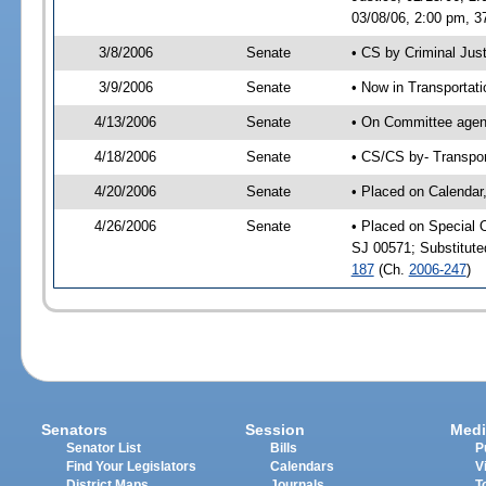
03/08/06, 2:00 pm, 3
3/8/2006
Senate
• CS by Criminal Jus
3/9/2006
Senate
• Now in Transportat
4/13/2006
Senate
• On Committee agend
4/18/2006
Senate
• CS/CS by- Transpor
4/20/2006
Senate
• Placed on Calendar
4/26/2006
Senate
• Placed on Special 
SJ 00571; Substitut
187
(Ch.
2006-247
)
Senators
Session
Medi
Senator List
Bills
P
Find Your Legislators
Calendars
V
District Maps
Journals
T