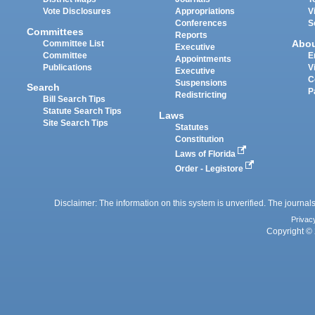
Vote Disclosures
Appropriations
V
Conferences
S
Committees
Reports
Abo
Committee List
Executive
Committee
E
Appointments
Publications
V
Executive
C
Suspensions
Search
P
Redistricting
Bill Search Tips
Statute Search Tips
Laws
Site Search Tips
Statutes
Constitution
Laws of Florida
Order - Legistore
Disclaimer: The information on this system is unverified. The journals
Privac
Copyright © 