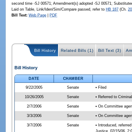
second time -SJ 00571; Amendment(s) adopted -SJ 00571; Substitut
Laid on Table, Link/Iden/Sim/Compare passed, refer to
HB 187
(Ch.
20
Bill Text:
Web Page
|
PDF
Bill History
Related Bills (1)
Bill Text (3)
Am
Bill History
DATE
CHAMBER
9/22/2005
Senate
• Filed
10/26/2005
Senate
• Referred to Crimina
2/7/2006
Senate
• On Committee agend
3/3/2006
Senate
• On Committee agend
3/7/2006
Senate
• Introduced, referre
Justice, 02/15/06, 2