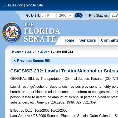
FLHouse.gov
|
Mobile Site
2006
202
Go to Bill:
Find Statutes:
Home
Senators
Committ
Home
>
Session
>
2006
> Senate Bill 232
< Previous Senate Bill
CS/CS/SB 232: Lawful Testing/Alcohol or Subs
GENERAL BILL
by
Transportation
;
Criminal Justice
;
Fasano
;
(CO-IN
Lawful Testing/Alcohol or Substances;
revises provisions to notify pers
breath, urine, or blood is misdemeanor, to conform to changes made by 
person tested to determine amount of alcohol in person's blood or bre
substances, etc. Amends 316.1932,.1939, 327.352,.359.
Effective Date:
10/1/2006 10/01/2006
Last Action:
4/26/2006 Senate - Placed on Special Order Calendar -S