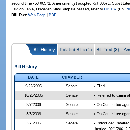
second time -SJ 00571; Amendment(s) adopted -SJ 00571; Substitut
Laid on Table, Link/Iden/Sim/Compare passed, refer to
HB 187
(Ch.
20
Bill Text:
Web Page
|
PDF
Bill History
Related Bills (1)
Bill Text (3)
Am
Bill History
DATE
CHAMBER
9/22/2005
Senate
• Filed
10/26/2005
Senate
• Referred to Crimina
2/7/2006
Senate
• On Committee agend
3/3/2006
Senate
• On Committee agend
3/7/2006
Senate
• Introduced, referre
Justice, 02/15/06, 2