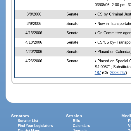
03/08/06, 2:00 pm, 3
3/8/2006
Senate
• CS by Criminal Jus
3/9/2006
Senate
• Now in Transportat
4/13/2006
Senate
• On Committee agend
4/18/2006
Senate
• CS/CS by- Transpor
4/20/2006
Senate
• Placed on Calendar
4/26/2006
Senate
• Placed on Special 
SJ 00571; Substitut
187
(Ch.
2006-247
)
Senators
Session
Medi
Senator List
Bills
P
Find Your Legislators
Calendars
V
District Maps
Journals
T