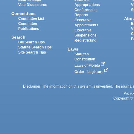
Vote Disclosures
Appropriations
V
Conferences
S
Committees
Reports
Abo
Committee List
Executive
Committee
E
Appointments
Publications
V
Executive
C
Suspensions
Search
P
Redistricting
Bill Search Tips
Statute Search Tips
Laws
Site Search Tips
Statutes
Constitution
Laws of Florida
Order - Legistore
Disclaimer: The information on this system is unverified. The journals
Privac
Copyright © 