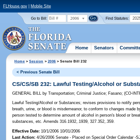
FLHouse.gov
|
Mobile Site
2006
202
Go to Bill:
Find Statutes:
Home
Senators
Committ
Home
>
Session
>
2006
> Senate Bill 232
< Previous Senate Bill
CS/CS/SB 232: Lawful Testing/Alcohol or Subs
GENERAL BILL
by
Transportation
;
Criminal Justice
;
Fasano
;
(CO-IN
Lawful Testing/Alcohol or Substances;
revises provisions to notify pers
breath, urine, or blood is misdemeanor, to conform to changes made by 
person tested to determine amount of alcohol in person's blood or bre
substances, etc. Amends 316.1932,.1939, 327.352,.359.
Effective Date:
10/1/2006 10/01/2006
Last Action:
4/26/2006 Senate - Placed on Special Order Calendar -S