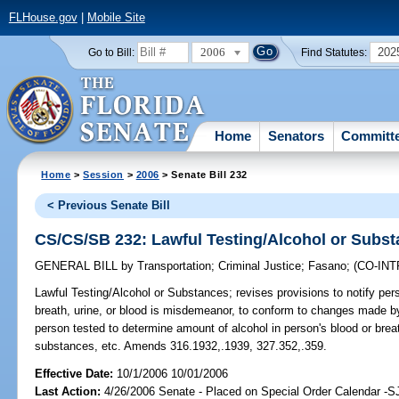
FLHouse.gov
|
Mobile Site
2006
202
Go to Bill:
Find Statutes:
Home
Senators
Committ
Home
>
Session
>
2006
> Senate Bill 232
< Previous Senate Bill
CS/CS/SB 232: Lawful Testing/Alcohol or Subs
GENERAL BILL
by
Transportation
;
Criminal Justice
;
Fasano
;
(CO-IN
Lawful Testing/Alcohol or Substances;
revises provisions to notify pers
breath, urine, or blood is misdemeanor, to conform to changes made by 
person tested to determine amount of alcohol in person's blood or bre
substances, etc. Amends 316.1932,.1939, 327.352,.359.
Effective Date:
10/1/2006 10/01/2006
Last Action:
4/26/2006 Senate - Placed on Special Order Calendar -S