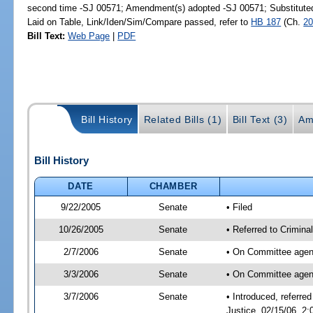
second time -SJ 00571; Amendment(s) adopted -SJ 00571; Substitut
Laid on Table, Link/Iden/Sim/Compare passed, refer to
HB 187
(Ch.
20
Bill Text:
Web Page
|
PDF
Bill History
Related Bills (1)
Bill Text (3)
Am
Bill History
DATE
CHAMBER
9/22/2005
Senate
• Filed
10/26/2005
Senate
• Referred to Crimina
2/7/2006
Senate
• On Committee agend
3/3/2006
Senate
• On Committee agend
3/7/2006
Senate
• Introduced, referre
Justice, 02/15/06, 2