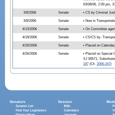
03/08/06, 2:00 pm, 3
3/8/2006
Senate
• CS by Criminal Jus
3/9/2006
Senate
• Now in Transportat
4/13/2006
Senate
• On Committee agend
4/18/2006
Senate
• CS/CS by- Transpor
4/20/2006
Senate
• Placed on Calendar
4/26/2006
Senate
• Placed on Special 
SJ 00571; Substitut
187
(Ch.
2006-247
)
Senators
Session
Medi
Senator List
Bills
P
Find Your Legislators
Calendars
V
District Maps
Journals
T