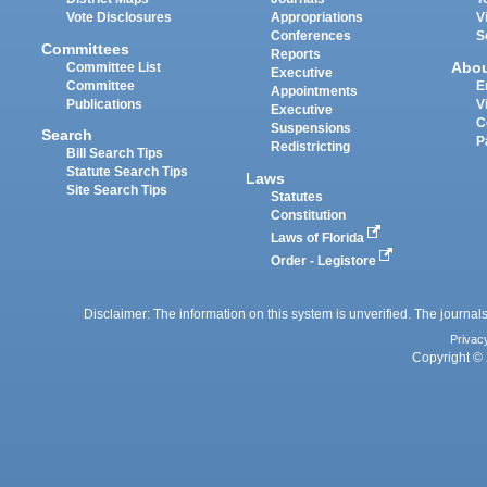
Vote Disclosures
Appropriations
V
Conferences
S
Committees
Reports
Abo
Committee List
Executive
Committee
E
Appointments
Publications
V
Executive
C
Suspensions
Search
P
Redistricting
Bill Search Tips
Statute Search Tips
Laws
Site Search Tips
Statutes
Constitution
Laws of Florida
Order - Legistore
Disclaimer: The information on this system is unverified. The journals
Privac
Copyright © 