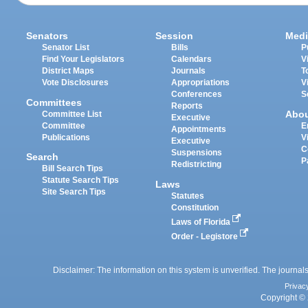
Senators
Session
Medi
Senator List
Bills
P
Find Your Legislators
Calendars
V
District Maps
Journals
T
Vote Disclosures
Appropriations
V
Conferences
S
Committees
Reports
Abo
Committee List
Executive
Committee
E
Appointments
Publications
V
Executive
C
Suspensions
Search
P
Redistricting
Bill Search Tips
Statute Search Tips
Laws
Site Search Tips
Statutes
Constitution
Laws of Florida
Order - Legistore
Disclaimer: The information on this system is unverified. The journals
Privac
Copyright © 