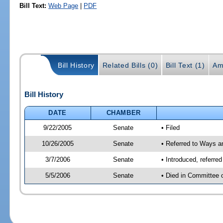
Bill Text:
Web Page
|
PDF
Bill History
Related Bills (0)
Bill Text (1)
Am
Bill History
DATE
CHAMBER
9/22/2005
Senate
• Filed
10/26/2005
Senate
• Referred to Ways 
3/7/2006
Senate
• Introduced, referr
5/5/2006
Senate
• Died in Committee