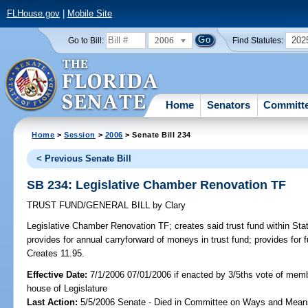
FLHouse.gov
|
Mobile Site
2006
202
Go to Bill:
Find Statutes:
Home
Senators
Committ
Home
>
Session
>
2006
> Senate Bill 234
< Previous Senate Bill
SB 234: Legislative Chamber Renovation TF
TRUST FUND/GENERAL BILL
by
Clary
Legislative Chamber Renovation TF;
creates said trust fund within Sta
provides for annual carryforward of moneys in trust fund; provides for fu
Creates 11.95.
Effective Date:
7/1/2006 07/01/2006 if enacted by 3/5ths vote of mem
house of Legislature
Last Action:
5/5/2006 Senate - Died in Committee on Ways and Mean